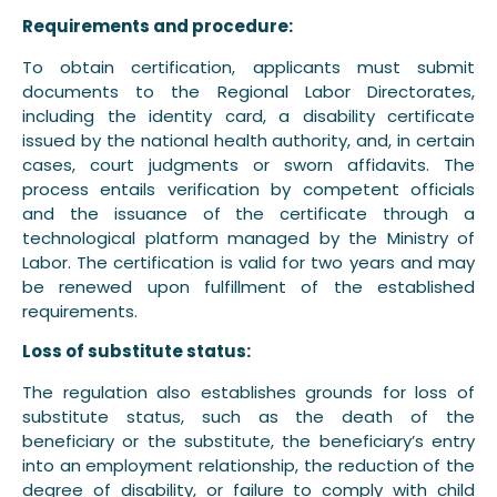
Requirements and procedure:
To obtain certification, applicants must submit
documents to the Regional Labor Directorates,
including the identity card, a disability certificate
issued by the national health authority, and, in certain
cases, court judgments or sworn affidavits. The
process entails verification by competent officials
and the issuance of the certificate through a
technological platform managed by the Ministry of
Labor. The certification is valid for two years and may
be renewed upon fulfillment of the established
requirements.
Loss of substitute status:
The regulation also establishes grounds for loss of
substitute status, such as the death of the
beneficiary or the substitute, the beneficiary’s entry
into an employment relationship, the reduction of the
degree of disability, or failure to comply with child