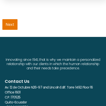
Next
Innovating since 1941, that is why we maintain a personalized
relationship with our clients in which the human relationship
and their needs take precedence.
Contact Us
Av. 12 de Octubre N26-97 and Lincoln Edif. Torre 1492 Floor 16
Office 1601
C.P. 170525
Quito-Ecuador