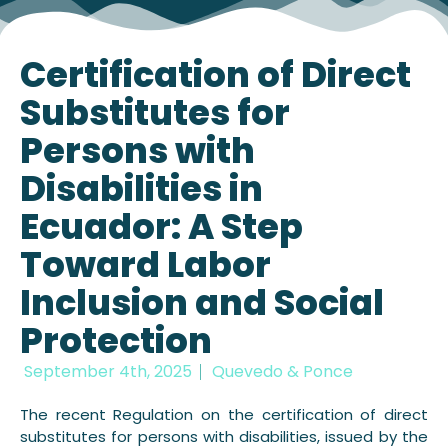
Certification of Direct
Substitutes for
Persons with
Disabilities in
Ecuador: A Step
Toward Labor
Inclusion and Social
Protection
September 4th, 2025
Quevedo & Ponce
The recent Regulation on the certification of direct
substitutes for persons with disabilities, issued by the