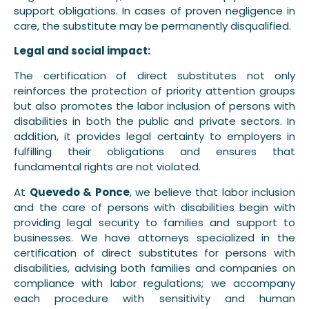
support obligations. In cases of proven negligence in
care, the substitute may be permanently disqualified.
Legal and social impact:
The certification of direct substitutes not only
reinforces the protection of priority attention groups
but also promotes the labor inclusion of persons with
disabilities in both the public and private sectors. In
addition, it provides legal certainty to employers in
fulfilling their obligations and ensures that
fundamental rights are not violated.
At
Quevedo & Ponce
, we believe that labor inclusion
and the care of persons with disabilities begin with
providing legal security to families and support to
businesses. We have attorneys specialized in the
certification of direct substitutes for persons with
disabilities, advising both families and companies on
compliance with labor regulations; we accompany
each procedure with sensitivity and human