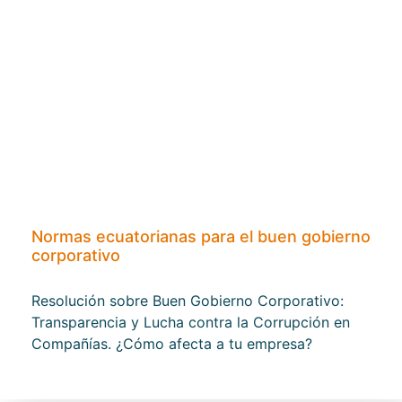
Normas ecuatorianas para el buen gobierno
corporativo
Resolución sobre Buen Gobierno Corporativo:
Transparencia y Lucha contra la Corrupción en
Compañías. ¿Cómo afecta a tu empresa?