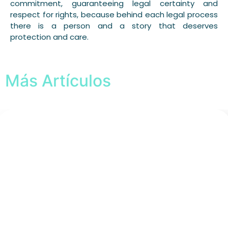
commitment, guaranteeing legal certainty and
respect for rights, because behind each legal process
there is a person and a story that deserves
protection and care.
Más Artículos