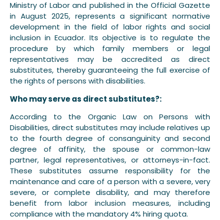
Ministry of Labor and published in the Official Gazette
in August 2025, represents a significant normative
development in the field of labor rights and social
inclusion in Ecuador. Its objective is to regulate the
procedure by which family members or legal
representatives may be accredited as direct
substitutes, thereby guaranteeing the full exercise of
the rights of persons with disabilities.
Who may serve as direct substitutes?:
According to the Organic Law on Persons with
Disabilities, direct substitutes may include relatives up
to the fourth degree of consanguinity and second
degree of affinity, the spouse or common-law
partner, legal representatives, or attorneys-in-fact.
These substitutes assume responsibility for the
maintenance and care of a person with a severe, very
severe, or complete disability, and may therefore
benefit from labor inclusion measures, including
compliance with the mandatory 4% hiring quota.