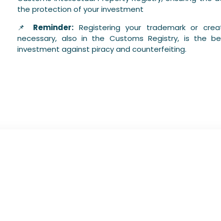
the protection of your investment
📌
Reminder:
Registering your trademark or creat
necessary, also in the Customs Registry, is the b
investment against piracy and counterfeiting.