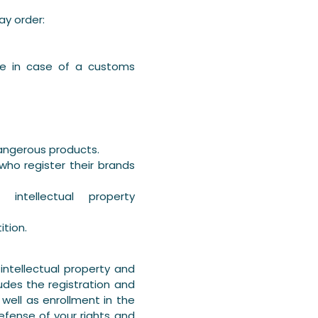
ay order:
ice in case of a customs
dangerous products.
ho register their brands
intellectual property
ition.
ntellectual property and
udes the registration and
well as enrollment in the
efense of your rights and