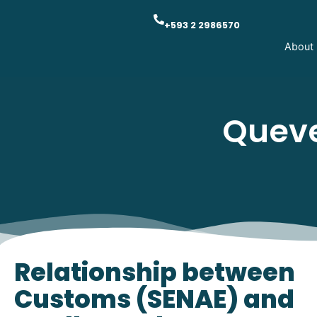
+593 2 2986570
About
Queve
Relationship between
Customs (SENAE) and