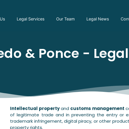
 Us
Legal Services
Our Team
Legal News
Con
do & Ponce - Lega
Intellectual property
and
customs management
co
of legitimate trade and in preventing the entry or e
trademark infringement, digital piracy, or other product
property rights.