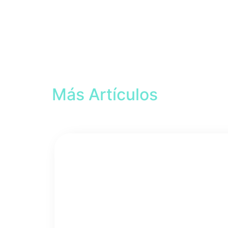
Más Artículos