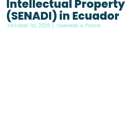
Intellectual Property
(SENADI) in Ecuador
October 1st, 2025
Quevedo & Ponce