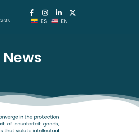
tacts
ES
EN
l News
nverge in the protection
xit of counterfeit goods,
s that violate intellectual