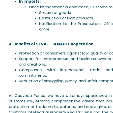
In imports:
Once infringement is confirmed, Customs m
Seizure of goods.
Destruction of illicit products.
Notification to the Prosecutor’s Off
crime.
4. Benefits of SENAE – SENADI Cooperation
Protection of consumers against low-quality or 
Support for entrepreneurs and business owners w
and creations.
Compliance with international trade and 
commitments.
Reduction of smuggling, piracy, and unfair compet
At Quevedo Ponce, we have attorneys specialized in i
customs law, offering comprehensive advice that incl
protection of trademarks, patents, and copyrights, as 
Customs Intellectual Property Registry, ensuring the d