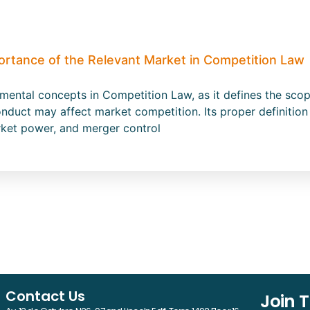
ortance of the Relevant Market in Competition Law
amental concepts in Competition Law, as it defines the s
nduct may affect market competition. Its proper definition 
rket power, and merger control
Contact Us
Join 