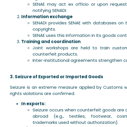
SENAE may act ex officio or upon request
notifying SENADI.
Information exchange
SENADI provides SENAE with databases on 
copyrights.
SENAE uses this information in its goods cont
Training and coordination
Joint workshops are held to train customs
counterfeit products.
Inter-institutional agreements strengthen c
3. Seizure of Exported or Imported Goods
Seizure is an extreme measure applied by Customs wh
rights violations are confirmed.
In exports:
Seizure occurs when counterfeit goods are
abroad (e.g., textiles, footwear, cos
trademarks used without authorization).