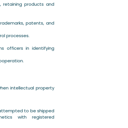
, retaining products and
trademarks, patents, and
rol processes.
 officers in identifying
ooperation.
en intellectual property
 attempted to be shipped
metics with registered