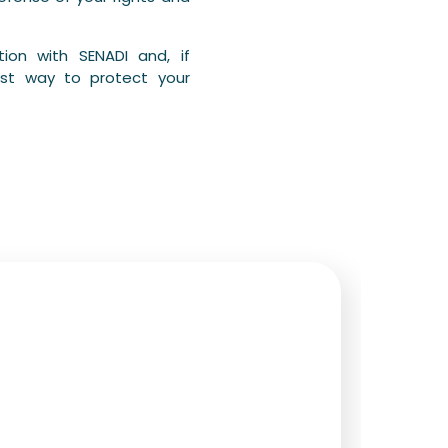
ion with SENADI and, if
est way to protect your