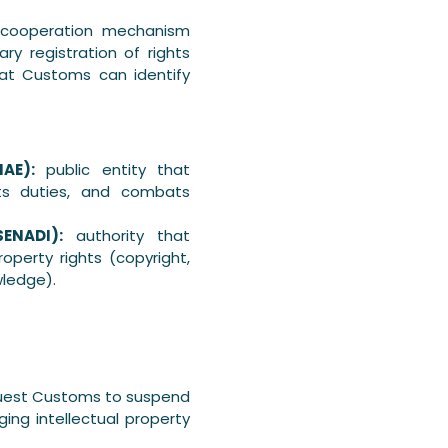
cooperation mechanism
ry registration of rights
hat Customs can identify
AE):
public entity that
cts duties, and combats
SENADI):
authority that
operty rights (copyright,
owledge).
equest Customs to suspend
ing intellectual property