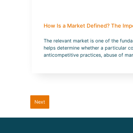
How Is a Market Defined? The Imp
The relevant market is one of the fund
helps determine whether a particular co
anticompetitive practices, abuse of ma
Next