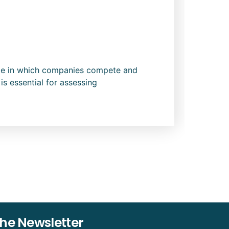
cope in which companies compete and
is essential for assessing
The Newsletter