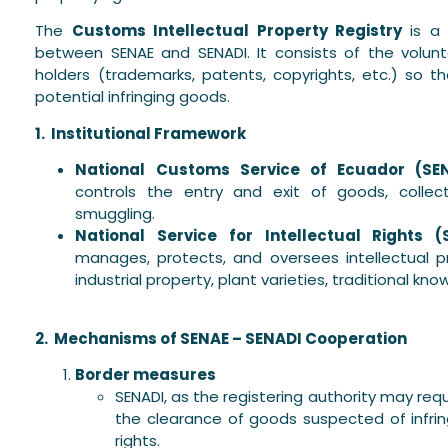
The
Customs Intellectual Property Registry
is a 
between SENAE and SENADI. It consists of the volunta
holders (trademarks, patents, copyrights, etc.) so t
potential infringing goods.
1. Institutional Framework
National Customs Service of Ecuador (SEN
controls the entry and exit of goods, colle
smuggling.
National Service for Intellectual Rights (
manages, protects, and oversees intellectual pr
industrial property, plant varieties, traditional kn
2. Mechanisms of SENAE – SENADI Cooperation
Border measures
SENADI, as the registering authority may r
the clearance of goods suspected of infring
rights.