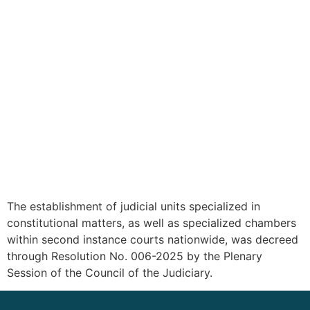
The establishment of judicial units specialized in
constitutional matters, as well as specialized chambers
within second instance courts nationwide, was decreed
through Resolution No. 006-2025 by the Plenary
Session of the Council of the Judiciary.