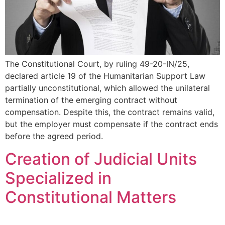
The Constitutional Court, by ruling 49-20-IN/25,
declared article 19 of the Humanitarian Support Law
partially unconstitutional, which allowed the unilateral
termination of the emerging contract without
compensation. Despite this, the contract remains valid,
but the employer must compensate if the contract ends
before the agreed period.
Creation of Judicial Units
Specialized in
Constitutional Matters