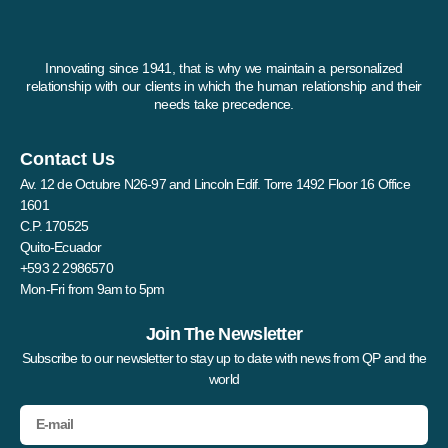
Innovating since 1941, that is why we maintain a personalized
relationship with our clients in which the human relationship and their
needs take precedence.
Contact Us
Av. 12 de Octubre N26-97 and Lincoln Edif. Torre 1492 Floor 16 Office
1601
C.P. 170525
Quito-Ecuador
+593 2 2986570
Mon-Fri from 9am to 5pm
Join The Newsletter
Subscribe to our newsletter to stay up to date with news from QP and the
world