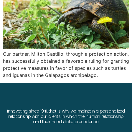
Our partner, Milton Castillo, through a protection action,
has successfully obtained a favorable ruling for granting
protective measures in favor of species such as turtles
and iguanas in the Galapagos archipelago.
Innovating since 1941, that is why we maintain a personalized
relationship with our clients in which the human relationship
and their needs take precedence.