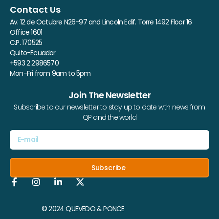
Contact Us
Av. 12 de Octubre N26-97 and Lincoln Edif. Torre 1492 Floor 16
Office 1601
C.P. 170525
Quito-Ecuador
+593 2 2986570
Mon-Fri from 9am to 5pm
Join The Newsletter
Subscribe to our newsletter to stay up to date with news from
QP and the world
Subscribe
© 2024 QUEVEDO & PONCE