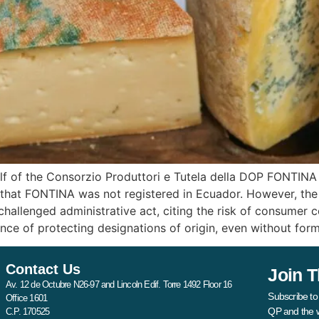
 of the Consorzio Produttori e Tutela della DOP FONTINA i
hat FONTINA was not registered in Ecuador. However, the Ad
 challenged administrative act, citing the risk of consumer
 of protecting designations of origin, even without forma
Contact Us
Join T
Av. 12 de Octubre N26-97 and Lincoln Edif. Torre 1492 Floor 16
Subscribe to
Office 1601
QP and the 
C.P. 170525