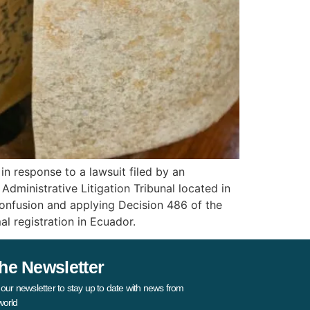
n response to a lawsuit filed by an
ministrative Litigation Tribunal located in
 confusion and applying Decision 486 of the
l registration in Ecuador.
he Newsletter
 our newsletter to stay up to date with news from
world