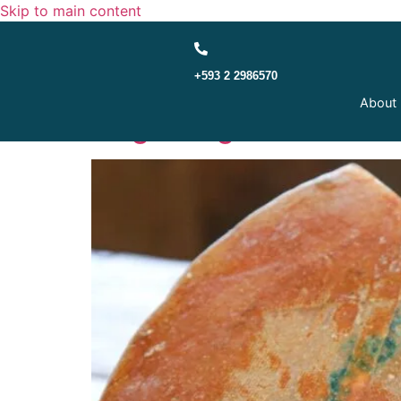
Skip to main content
+593 2 2986570
Administrative Tribunal
About
Origin Registered in 