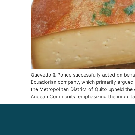
Quevedo & Ponce successfully acted on behalf
Ecuadorian company, which primarily argued t
the Metropolitan District of Quito upheld the
Andean Community, emphasizing the importance