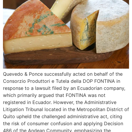
Quevedo & Ponce successfully acted on behalf of the
Consorzio Produttori e Tutela della DOP FONTINA in
response to a lawsuit filed by an Ecuadorian company,
which primarily argued that FONTINA was not
registered in Ecuador. However, the Administrative
Litigation Tribunal located in the Metropolitan District of
Quito upheld the challenged administrative act, citing
the risk of consumer confusion and applying Decision
486 of the Andean Community, emphasizing the