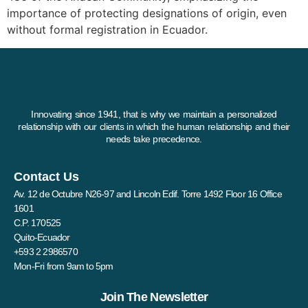
importance of protecting designations of origin, even
without formal registration in Ecuador.
Innovating since 1941, that is why we maintain a personalized
relationship with our clients in which the human relationship and their
needs take precedence.
Contact Us
Av. 12 de Octubre N26-97 and Lincoln Edif. Torre 1492 Floor 16 Office
1601
C.P. 170525
Quito-Ecuador
+593 2 2986570
Mon-Fri from 9am to 5pm
Join The Newsletter