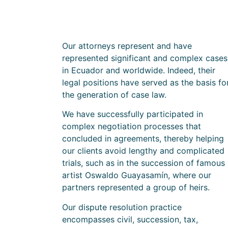
Our attorneys represent and have
represented significant and complex cases
in Ecuador and worldwide. Indeed, their
legal positions have served as the basis fo
the generation of case law.
We have successfully participated in
complex negotiation processes that
concluded in agreements, thereby helping
our clients avoid lengthy and complicated
trials, such as in the succession of famous
artist Oswaldo Guayasamín, where our
partners represented a group of heirs.
Our dispute resolution practice
encompasses civil, succession, tax,