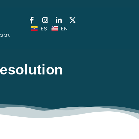
ES
EN
tacts
esolution