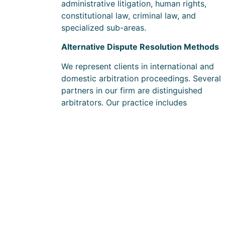
administrative litigation, human rights,
constitutional law, criminal law, and
specialized sub-areas.
Alternative Dispute Resolution Methods
We represent clients in international and
domestic arbitration proceedings. Several
partners in our firm are distinguished
arbitrators. Our practice includes