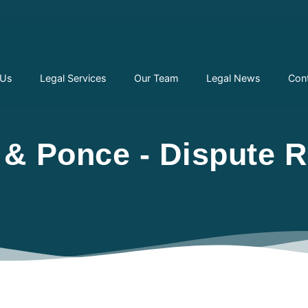
 Us
Legal Services
Our Team
Legal News
Con
& Ponce - Dispute R