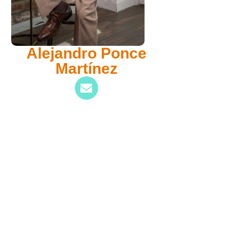
Alejandro Ponce
Martínez