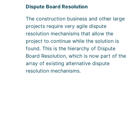
Dispute Board Resolution
The construction business and other large
projects require very agile dispute
resolution mechanisms that allow the
project to continue while the solution is
found. This is the hierarchy of Dispute
Board Resolution, which is now part of the
array of existing alternative dispute
resolution mechanisms.