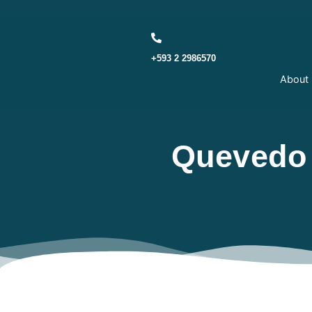
Skip to main content
+593 2 2986570
About
Quevedo 