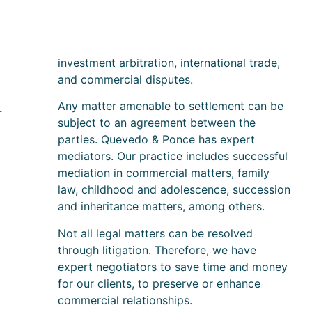
investment arbitration, international trade,
and commercial disputes.
Any matter amenable to settlement can be
r
subject to an agreement between the
parties. Quevedo & Ponce has expert
mediators. Our practice includes successful
mediation in commercial matters, family
law, childhood and adolescence, succession
and inheritance matters, among others.
Not all legal matters can be resolved
through litigation. Therefore, we have
expert negotiators to save time and money
for our clients, to preserve or enhance
commercial relationships.