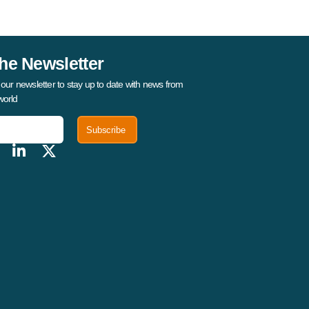
he Newsletter
 our newsletter to stay up to date with news from
world
Subscribe