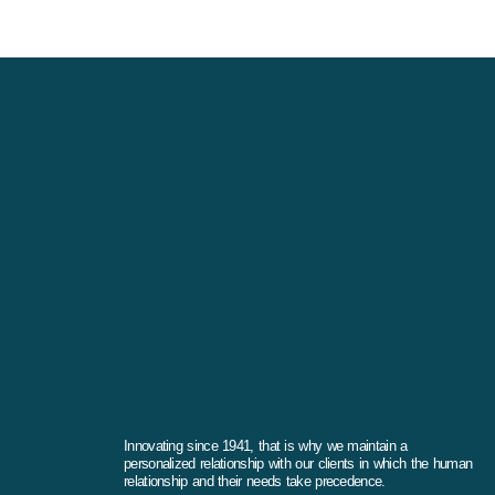
Innovating since 1941, that is why we maintain a
personalized relationship with our clients in which the human
relationship and their needs take precedence.