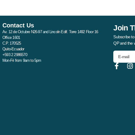
Contact Us
Join T
Av. 12 de Octubre N26-97 and Lincoln Edif. Torre 1492 Floor 16
Subscribe to
Office 1601
QP and the 
C.P. 170525
Quito-Ecuador
+593 2 2986570
Mon-Fri from 9am to 5pm