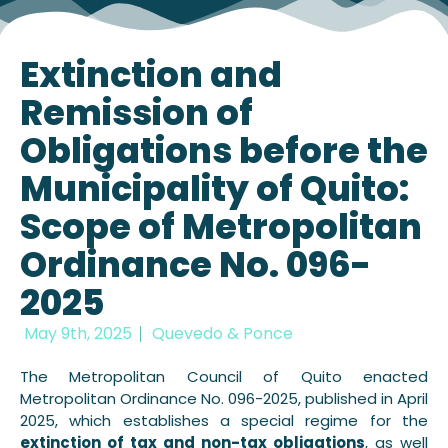
Extinction and
Remission of
Obligations before the
Municipality of Quito:
Scope of Metropolitan
Ordinance No. 096-
2025
May 9th, 2025
Quevedo & Ponce
The Metropolitan Council of Quito enacted
Metropolitan Ordinance No. 096-2025, published in April
2025, which establishes a special regime for the
extinction of tax and non-tax obligations
, as well