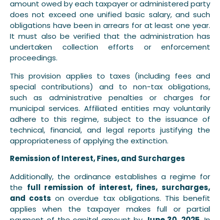
amount owed by each taxpayer or administered party
does not exceed one unified basic salary, and such
obligations have been in arrears for at least one year.
It must also be verified that the administration has
undertaken collection efforts or enforcement
proceedings.
This provision applies to taxes (including fees and
special contributions) and to non-tax obligations,
such as administrative penalties or charges for
municipal services. Affiliated entities may voluntarily
adhere to this regime, subject to the issuance of
technical, financial, and legal reports justifying the
appropriateness of applying the extinction.
Remission of Interest, Fines, and Surcharges
Additionally, the ordinance establishes a regime for
the
full remission of interest, fines, surcharges,
and costs
on overdue tax obligations. This benefit
applies when the taxpayer makes full or partial
payment of the capital amount by
June 30, 2025
. In