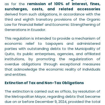
as for the
remission of 100% of interest, fines,
surcharges, costs, and related accessories
derived from such obligations, in accordance with the
third and eighth transitory provisions of the Organic
Law for Financial Relief and Economic Strengthening of
Generations in Ecuador.
This regulation is intended to provide a mechanism of
economic relief to taxpayers and administered
parties with outstanding debts to the Municipality of
Quito, its public enterprises, agencies, and affiliated
institutions, by promoting the regularization of
overdue obligations through exceptional measures
that acknowledge the economic reality of individuals
and entities.
Extinction of Tax and Non-Tax Obligations
The extinction is carried out ex officio, by resolution of
the Metropolitan Mayor, regarding debts that became
due on or before December 9, 2024, provided the total