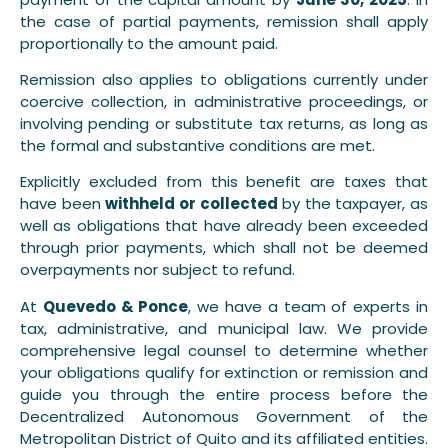
the case of partial payments, remission shall apply
proportionally to the amount paid.
Remission also applies to obligations currently under
coercive collection, in administrative proceedings, or
involving pending or substitute tax returns, as long as
the formal and substantive conditions are met.
Explicitly excluded from this benefit are taxes that
have been
withheld or collected
by the taxpayer, as
well as obligations that have already been exceeded
through prior payments, which shall not be deemed
overpayments nor subject to refund.
At
Quevedo & Ponce
, we have a team of experts in
tax, administrative, and municipal law. We provide
comprehensive legal counsel to determine whether
your obligations qualify for extinction or remission and
guide you through the entire process before the
Decentralized Autonomous Government of the
Metropolitan District of Quito and its affiliated entities.