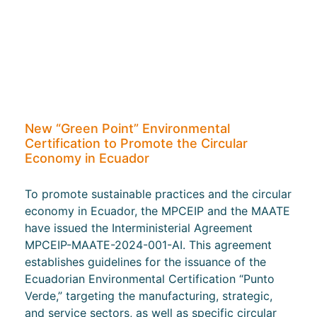
New “Green Point” Environmental
Certification to Promote the Circular
Economy in Ecuador
To promote sustainable practices and the circular
economy in Ecuador, the MPCEIP and the MAATE
have issued the Interministerial Agreement
MPCEIP-MAATE-2024-001-AI. This agreement
establishes guidelines for the issuance of the
Ecuadorian Environmental Certification “Punto
Verde,” targeting the manufacturing, strategic,
and service sectors, as well as specific circular