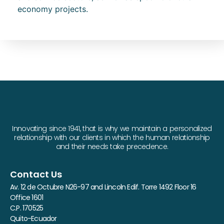
economy projects.
Innovating since 1941, that is why we maintain a personalized
relationship with our clients in which the human relationship
and their needs take precedence.
Contact Us
Av. 12 de Octubre N26-97 and Lincoln Edif. Torre 1492 Floor 16
Office 1601
C.P. 170525
Quito-Ecuador