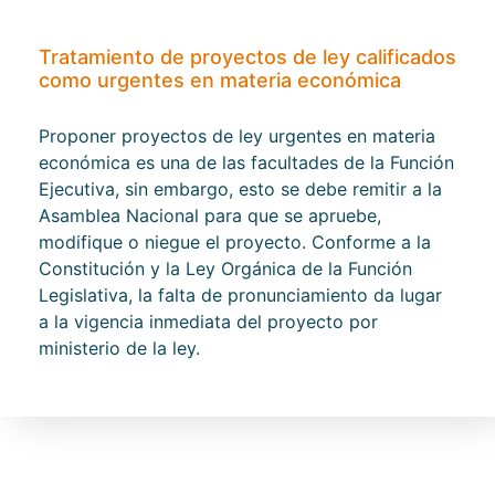
Tratamiento de proyectos de ley calificados
como urgentes en materia económica
Proponer proyectos de ley urgentes en materia
económica es una de las facultades de la Función
Ejecutiva, sin embargo, esto se debe remitir a la
Asamblea Nacional para que se apruebe,
modifique o niegue el proyecto. Conforme a la
Constitución y la Ley Orgánica de la Función
Legislativa, la falta de pronunciamiento da lugar
a la vigencia inmediata del proyecto por
ministerio de la ley.