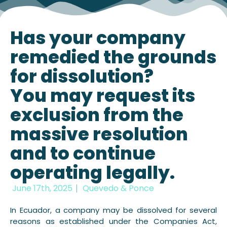
Has your company
remedied the grounds
for dissolution?
You may request its
exclusion from the
massive resolution
and to continue
operating legally.
June 17th, 2025
Quevedo & Ponce
In Ecuador, a company may be dissolved for several
reasons as established under the Companies Act,