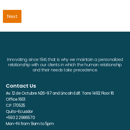
Next
Innovating since 1941, that is why we maintain a personalized
relationship with our clients in which the human relationship
and their needs take precedence.
Contact Us
Av. 12 de Octubre N26-97 and Lincoln Edif. Torre 1492 Floor 16
Office 1601
C.P. 170525
Quito-Ecuador
+593 2 2986570
Mon-Fri from 9am to 5pm