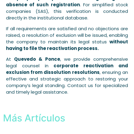
absence of such registration
. For simplified stock
companies (SAS), this verification is conducted
directly in the institutional database.
If all requirements are satisfied and no objections are
raised, a resolution of exclusion will be issued, enabling
the company to maintain its legal status
without
having to file the reactivation process.
At
Quevedo & Ponce
, we provide comprehensive
legal counsel in
corporate reactivation and
exclusion from dissolution resolutions
, ensuring an
effective and strategic approach to restoring your
company’s legal standing. Contact us for specialized
and timely legal assistance.
Más Artículos