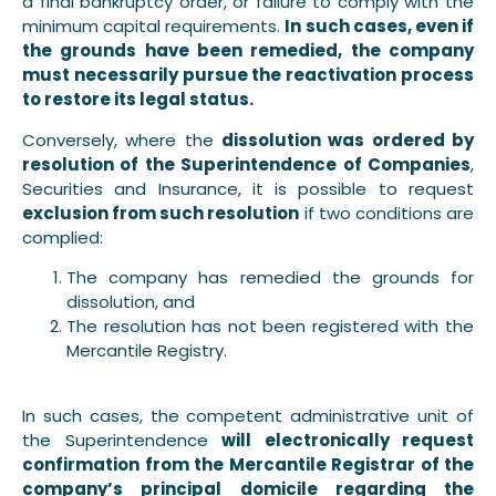
a final bankruptcy order, or failure to comply with the
minimum capital requirements.
In such cases, even if
the grounds have been remedied, the company
must necessarily pursue the reactivation process
to restore its legal status.
Conversely, where the
dissolution was ordered by
resolution of the Superintendence of Companies
,
Securities and Insurance, it is possible to request
exclusion from such resolution
if two conditions are
complied:
The company has remedied the grounds for
dissolution, and
The resolution has not been registered with the
Mercantile Registry.
In such cases, the competent administrative unit of
the Superintendence
will electronically request
confirmation from the Mercantile Registrar of the
company’s principal domicile regarding the