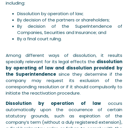
including:
Dissolution by operation of law;
By decision of the partners or shareholders;
By decision of the Superintendence of
Companies, Securities and Insurance; and
By a final court ruling.
Among different ways of dissolution, it results
specially relevant for its legal effects the
dissolution
by operating of law and dissolution provided by
the Superintendence
since they determine if the
company may request its exclusion of the
corresponding resolution or if it should compulsorily to
initiate the reactivation procedure.
Dissolution by operation of law
occurs
automatically upon the occurrence of certain
statutory grounds, such as expiration of the
company’s term (without a duly registered extension),