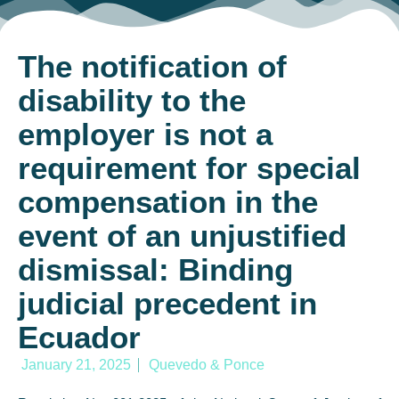
The notification of
disability to the
employer is not a
requirement for special
compensation in the
event of an unjustified
dismissal: Binding
judicial precedent in
Ecuador
January 21, 2025
Quevedo & Ponce