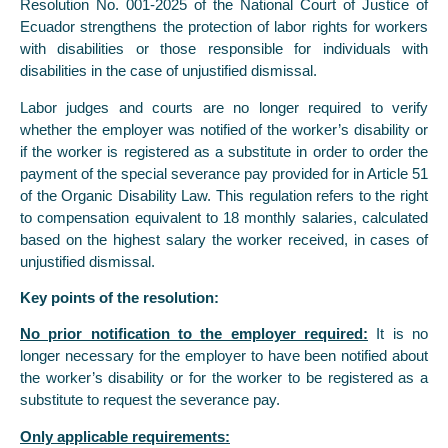
Resolution No. 001-2025 of the National Court of Justice of
Ecuador strengthens the protection of labor rights for workers
with disabilities or those responsible for individuals with
disabilities in the case of unjustified dismissal.
Labor judges and courts are no longer required to verify
whether the employer was notified of the worker’s disability or
if the worker is registered as a substitute in order to order the
payment of the special severance pay provided for in Article 51
of the Organic Disability Law. This regulation refers to the right
to compensation equivalent to 18 monthly salaries, calculated
based on the highest salary the worker received, in cases of
unjustified dismissal.
Key points of the resolution:
No prior notification to the employer required:
It is no
longer necessary for the employer to have been notified about
the worker’s disability or for the worker to be registered as a
substitute to request the severance pay.
Only applicable requirements: