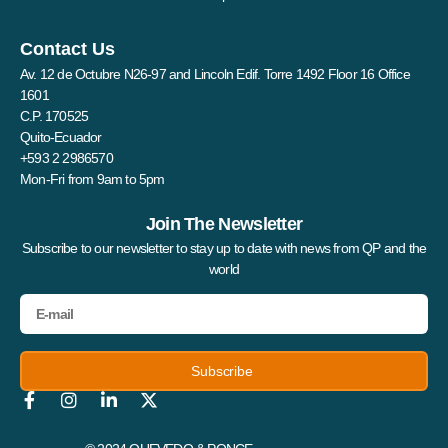
Contact Us
Av. 12 de Octubre N26-97 and Lincoln Edif. Torre 1492 Floor 16 Office
1601
C.P. 170525
Quito-Ecuador
+593 2 2986570
Mon-Fri from 9am to 5pm
Join The Newsletter
Subscribe to our newsletter to stay up to date with news from QP and the
world
Subscribe