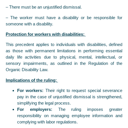
– There must be an unjustified dismissal.
– The worker must have a disability or be responsible for
someone with a disability.
Protection for workers with disabilities:
This precedent applies to individuals with disabilities, defined
as those with permanent limitations in performing essential
daily life activities due to physical, mental, intellectual, or
sensory impairments, as outlined in the Regulation of the
Organic Disability Law.
Implications of the ruling:
For workers:
Their right to request special severance
pay in the case of unjustified dismissal is strengthened,
simplifying the legal process.
For employers:
The ruling imposes greater
responsibility on managing employee information and
complying with labor regulations.