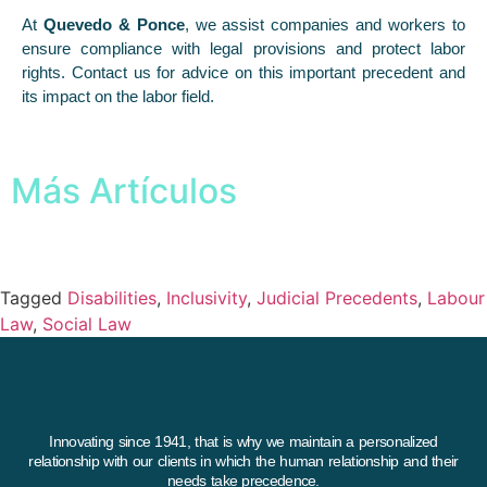
At
Quevedo & Ponce
, we assist companies and workers to
ensure compliance with legal provisions and protect labor
rights. Contact us for advice on this important precedent and
its impact on the labor field.
Más Artículos
Tagged
Disabilities
,
Inclusivity
,
Judicial Precedents
,
Labour
Law
,
Social Law
Innovating since 1941, that is why we maintain a personalized
relationship with our clients in which the human relationship and their
needs take precedence.