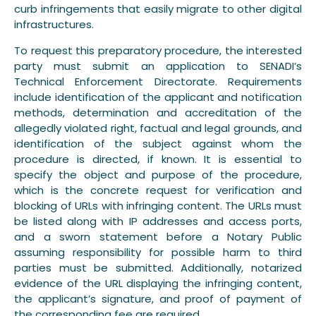
curb infringements that easily migrate to other digital
infrastructures.
To request this preparatory procedure, the interested
party must submit an application to SENADI’s
Technical Enforcement Directorate. Requirements
include identification of the applicant and notification
methods, determination and accreditation of the
allegedly violated right, factual and legal grounds, and
identification of the subject against whom the
procedure is directed, if known. It is essential to
specify the object and purpose of the procedure,
which is the concrete request for verification and
blocking of URLs with infringing content. The URLs must
be listed along with IP addresses and access ports,
and a sworn statement before a Notary Public
assuming responsibility for possible harm to third
parties must be submitted. Additionally, notarized
evidence of the URL displaying the infringing content,
the applicant’s signature, and proof of payment of
the corresponding fee are required.