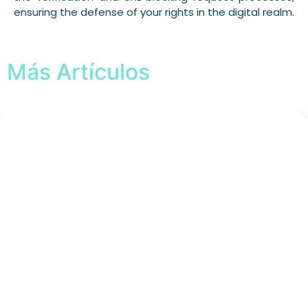
ensuring the defense of your rights in the digital realm.
Más Artículos