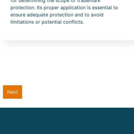
for determining the scope of trademark
protection. Its proper application is essential to
ensure adequate protection and to avoid
limitations or potential conflicts.
Next