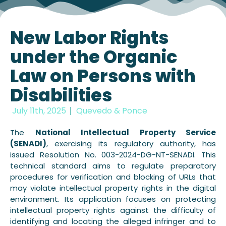
New Labor Rights
under the Organic
Law on Persons with
Disabilities
July 11th, 2025
Quevedo & Ponce
The
National Intellectual Property Service
(SENADI)
, exercising its regulatory authority, has
issued Resolution No. 003-2024-DG-NT-SENADI. This
technical standard aims to regulate preparatory
procedures for verification and blocking of URLs that
may violate intellectual property rights in the digital
environment. Its application focuses on protecting
intellectual property rights against the difficulty of
identifying and locating the alleged infringer and to