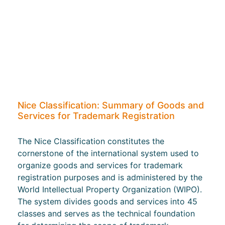
Nice Classification: Summary of Goods and
Services for Trademark Registration
The Nice Classification constitutes the
cornerstone of the international system used to
organize goods and services for trademark
registration purposes and is administered by the
World Intellectual Property Organization (WIPO).
The system divides goods and services into 45
classes and serves as the technical foundation