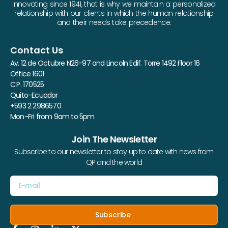
Innovating since 1941, that is why we maintain a personalized
relationship with our clients in which the human relationship
and their needs take precedence.
Contact Us
Av. 12 de Octubre N26-97 and Lincoln Edif. Torre 1492 Floor 16
Office 1601
C.P. 170525
Quito-Ecuador
+593 2 2986570
Mon-Fri from 9am to 5pm
Join The Newsletter
Subscribe to our newsletter to stay up to date with news from
QP and the world
Subscribe