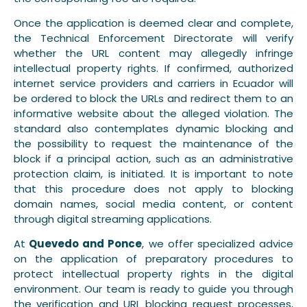
Once the application is deemed clear and complete,
the Technical Enforcement Directorate will verify
whether the URL content may allegedly infringe
intellectual property rights. If confirmed, authorized
internet service providers and carriers in Ecuador will
be ordered to block the URLs and redirect them to an
informative website about the alleged violation. The
standard also contemplates dynamic blocking and
the possibility to request the maintenance of the
block if a principal action, such as an administrative
protection claim, is initiated. It is important to note
that this procedure does not apply to blocking
domain names, social media content, or content
through digital streaming applications.
At
Quevedo and Ponce
, we offer specialized advice
on the application of preparatory procedures to
protect intellectual property rights in the digital
environment. Our team is ready to guide you through
the verification and URL blocking request processes,