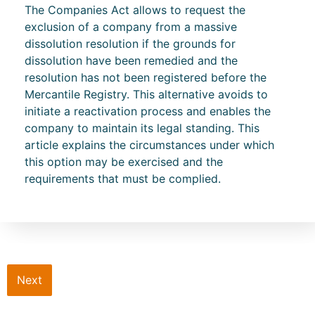
The Companies Act allows to request the
exclusion of a company from a massive
dissolution resolution if the grounds for
dissolution have been remedied and the
resolution has not been registered before the
Mercantile Registry. This alternative avoids to
initiate a reactivation process and enables the
company to maintain its legal standing. This
article explains the circumstances under which
this option may be exercised and the
requirements that must be complied.
Next