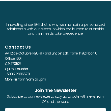
Innovating since 1941, that is why we maintain a personalized
relationship with our clients in which the human relationship
and their needs take precedence.
Contact Us
Av. 12 de Octubre N26-97 and Lincoln Edif. Torre 1492 Floor 16
Office 1601
C.P. 170525
Quito-Ecuador
+593 2 2986570
Mon-Fri from 9am to 5pm
Join The Newsletter
Subscribe to our newsletter to stay up to date with news from
QP and the world