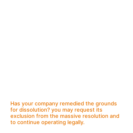
Has your company remedied the grounds
for dissolution? you may request its
exclusion from the massive resolution and
to continue operating legally.