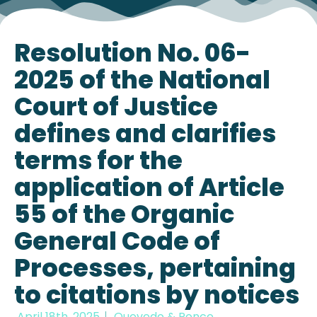
Resolution No. 06-
2025 of the National
Court of Justice
defines and clarifies
terms for the
application of Article
55 of the Organic
General Code of
Processes, pertaining
to citations by notices
April 18th, 2025
Quevedo & Ponce