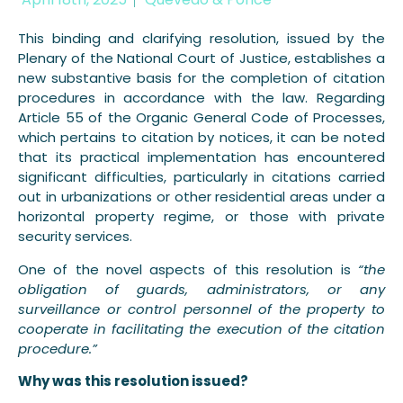
This binding and clarifying resolution, issued by the
Plenary of the National Court of Justice, establishes a
new substantive basis for the completion of citation
procedures in accordance with the law. Regarding
Article 55 of the Organic General Code of Processes,
which pertains to citation by notices, it can be noted
that its practical implementation has encountered
significant difficulties, particularly in citations carried
out in urbanizations or other residential areas under a
horizontal property regime, or those with private
security services.
One of the novel aspects of this resolution is
“the
obligation of guards, administrators, or any
surveillance or control personnel of the property to
cooperate in facilitating the execution of the citation
procedure.”
Why was this resolution issued?