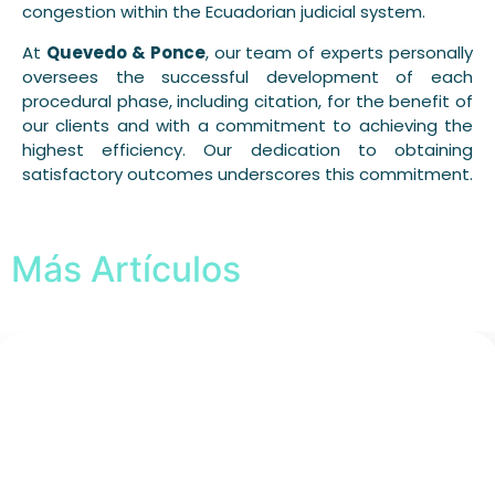
congestion within the Ecuadorian judicial system.
At
Quevedo & Ponce
, our team of experts personally
oversees the successful development of each
procedural phase, including citation, for the benefit of
our clients and with a commitment to achieving the
highest efficiency. Our dedication to obtaining
satisfactory outcomes underscores this commitment.
Más Artículos