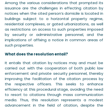
Among the various considerations that prompted its
issuance are the challenges in effecting citation by
notices when the cited person’s domicile is located in
buildings subject to a horizontal property regime,
residential complexes, or gated urbanizations, as well
as restrictions on access to such properties imposed
by security or administrative personnel, and the
implications of affixing a notice in common areas of
such properties.
What does the resolution entail?
It entails that citation by notices may and must be
carried out with the cooperation of both public law
enforcement and private security personnel, thereby
improving the facilitation of the citation process by
the respective officers. This seeks to enhance
efficiency at this procedural stage, avoiding the need
to resort to citations through mass communication
media. Thus, this resolution represents a modest
advancement in the field of citation, despite the