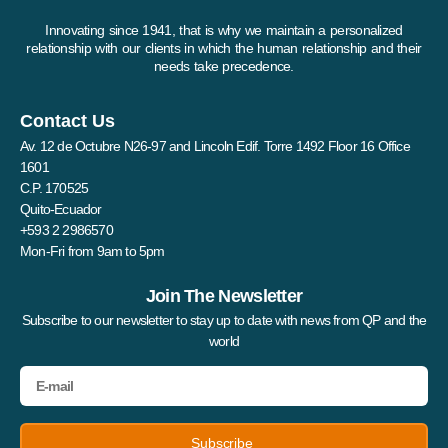
Innovating since 1941, that is why we maintain a personalized
relationship with our clients in which the human relationship and their
needs take precedence.
Contact Us
Av. 12 de Octubre N26-97 and Lincoln Edif. Torre 1492 Floor 16 Office
1601
C.P. 170525
Quito-Ecuador
+593 2 2986570
Mon-Fri from 9am to 5pm
Join The Newsletter
Subscribe to our newsletter to stay up to date with news from QP and the
world
Subscribe