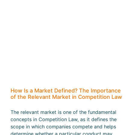
How Is a Market Defined? The Importance
of the Relevant Market in Competition Law
The relevant market is one of the fundamental
concepts in Competition Law, as it defines the
scope in which companies compete and helps
determine whether a particular conduct may