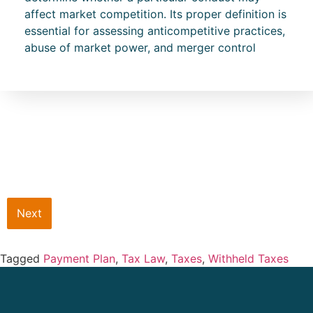
affect market competition. Its proper definition is
essential for assessing anticompetitive practices,
abuse of market power, and merger control
Next
Tagged
Payment Plan
,
Tax Law
,
Taxes
,
Withheld Taxes