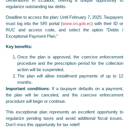
Generations in Ecuador, offering a unique opportunity to
regularize outstanding tax debts.
Deadline to access the plan: Until February 7, 2025. Taxpayers
must log into the SRI portal (
www.sri.gob.ec
) with their ID or
RUC and access code, and select the option “Debts /
Exceptional Payment Plan.”
Key benefits:
Once the plan is approved, the coercive enforcement
procedure and the prescription period for the collection
action will be suspended.
The plan will allow installment payments of up to 12
months.
Important conditions:
If a taxpayer defaults on a payment,
the plan will be canceled, and the coercive enforcement
procedure will begin or continue.
This exceptional plan represents an excellent opportunity to
regularize pending taxes and avoid additional fiscal issues.
Don’t miss this opportunity for tax relief!