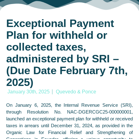
Exceptional Payment
Plan for withheld or
collected taxes,
administered by SRI –
(Due Date February 7th,
2025)
January 30th, 2025
Quevedo & Ponce
On January 6, 2025, the Internal Revenue Service (SRI),
through Resolution No. NAC-DGERCGC25-000000001,
launched an exceptional payment plan for withheld or received
taxes in arrears until December 31, 2024, as provided in the
Organic Law for Financial Relief and Strengthening of