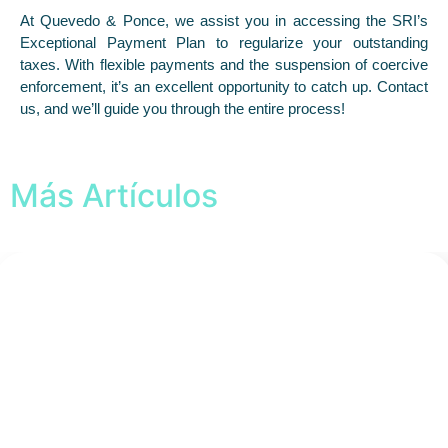
At Quevedo & Ponce, we assist you in accessing the SRI’s
Exceptional Payment Plan to regularize your outstanding
taxes. With flexible payments and the suspension of coercive
enforcement, it’s an excellent opportunity to catch up. Contact
us, and we’ll guide you through the entire process!
Más Artículos