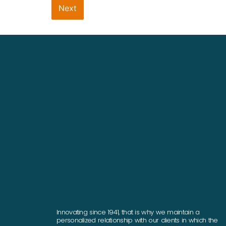
Next
Innovating since 1941, that is why we maintain a
personalized relationship with our clients in which the