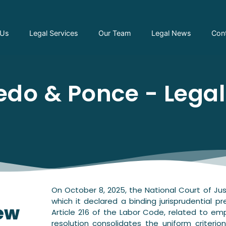
 Us
Legal Services
Our Team
Legal News
Con
do & Ponce - Lega
On October 8, 2025, the National Court of Jus
which it declared a binding jurisprudential p
new
Article 216 of the Labor Code, related to em
resolution consolidates the uniform criterio