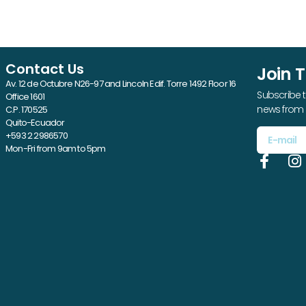
Contact Us
Join 
Av. 12 de Octubre N26-97 and Lincoln Edif. Torre 1492 Floor 16
Subscribe t
Office 1601
news from 
C.P. 170525
Quito-Ecuador
+593 2 2986570
Mon-Fri from 9am to 5pm