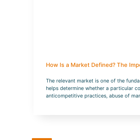
How Is a Market Defined? The Imp
The relevant market is one of the fund
helps determine whether a particular co
anticompetitive practices, abuse of ma