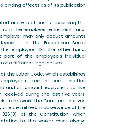
 binding effects as of its publication
ted analysis of cases discussing the
 from the employer retirement fund.
he employer may only deduct amounts
deposited in the Ecuadorian Social
 to the employee. On the other hand,
t part of the employee’s individual
 of a different legal nature.
216 of the Labor Code, which establishes
e employer retirement compensation
nd and an amount equivalent to five
received during the last five years,
 this framework, the Court emphasizes
ly one permitted, in observance of the
le 326(3) of the Constitution, which
pretation to the worker must always