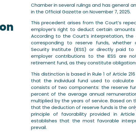
Chamber in several rulings and has general and
r
in the Official Gazette on November 7, 2025.
ion
This precedent arises from the Court’s repea
employer’s right to deduct certain amounts
According to the Court’s interpretation, t
corresponding to reserve funds, whether 
Security Institute (IESS) or directly paid
employer contributions to the IESS are no
retirement fund, as they constitute obligations
This distinction is based in Rule 1 of Article 
that the individual fund used to calculat
consists of two components: the reserve fu
percent of the average annual remuneration 
multiplied by the years of service. Based on
that the deduction of reserve funds is the on
principle of favorability provided in Artic
establishes that the most favorable inter
prevail.