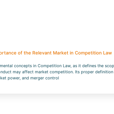
ortance of the Relevant Market in Competition Law
amental concepts in Competition Law, as it defines the s
nduct may affect market competition. Its proper definition 
rket power, and merger control