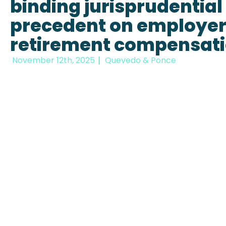
binding jurisprudential
precedent on employe
retirement compensat
November 12th, 2025
Quevedo & Ponce