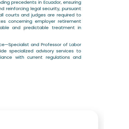
ding precedents in Ecuador, ensuring
d reinforcing legal security, pursuant
all courts and judges are required to
utes concerning employer retirement
able and predictable treatment in
ce—Specialist and Professor of Labor
de specialized advisory services to
ance with current regulations and