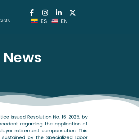
tacts
ES
EN
l News
tice issued Resolution No. 16-2025, by
recedent regarding the application of
ployer retirement compensation. This
n sustained by the Specialized Labor