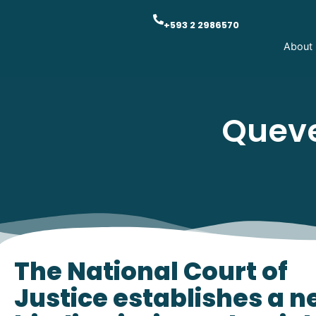
+593 2 2986570
About
Queve
The National Court of
Justice establishes a 