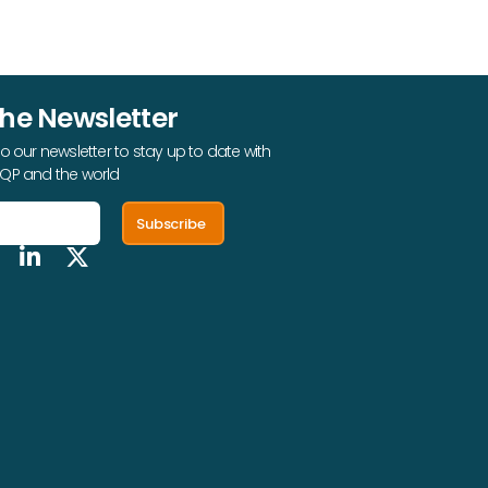
The Newsletter
o our newsletter to stay up to date with
QP and the world
Subscribe