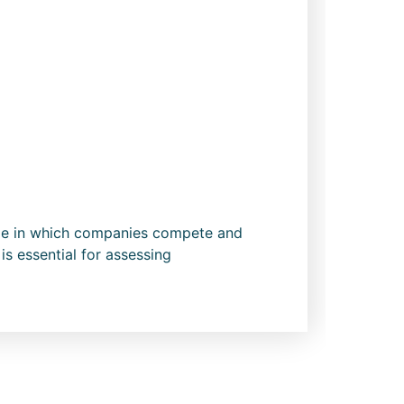
cope in which companies compete and
is essential for assessing