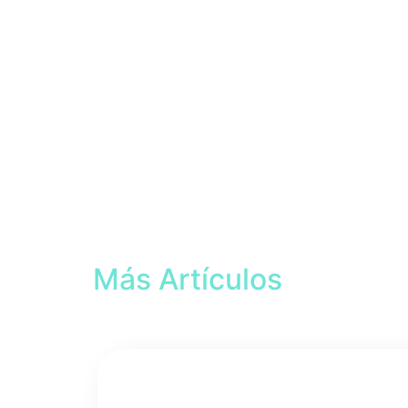
Más Artículos