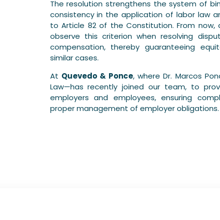
The resolution strengthens the system of bin
consistency in the application of labor law an
to Article 82 of the Constitution. From now, 
observe this criterion when resolving disp
compensation, thereby guaranteeing equit
similar cases.
At
Quevedo & Ponce
, where Dr. Marcos Pon
Law—has recently joined our team, to provi
employers and employees, ensuring compli
proper management of employer obligations.