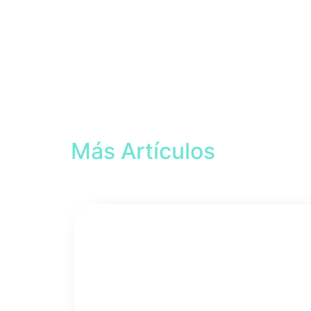
Más Artículos