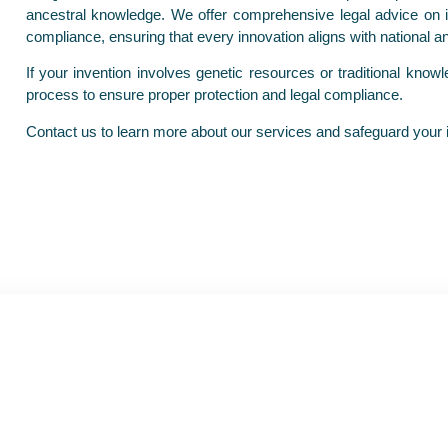
ancestral knowledge. We offer comprehensive legal advice on inv
compliance, ensuring that every innovation aligns with national a
If your invention involves genetic resources or traditional kno
process to ensure proper protection and legal compliance.
Contact us to learn more about our services and safeguard your in