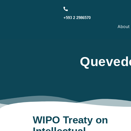
+593 2 2986570
About
Quevedo
WIPO Treaty on
Intellectual