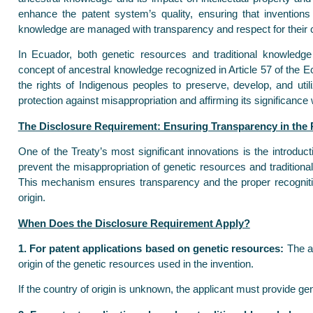
enhance the patent system’s quality, ensuring that inventions
knowledge are managed with transparency and respect for their c
In Ecuador, both genetic resources and traditional knowledge e
concept of ancestral knowledge recognized in Article 57 of the E
the rights of Indigenous peoples to preserve, develop, and utiliz
protection against misappropriation and affirming its significance 
The Disclosure Requirement: Ensuring Transparency in the
One of the Treaty’s most significant innovations is the introduc
prevent the misappropriation of genetic resources and tradition
This mechanism ensures transparency and the proper recognitio
origin.
When Does the Disclosure Requirement Apply?
1. For patent applications based on genetic resources:
The ap
origin of the genetic resources used in the invention.
If the country of origin is unknown, the applicant must provide gen