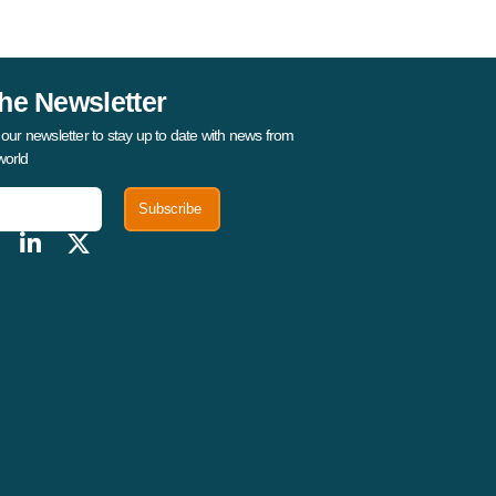
he Newsletter
 our newsletter to stay up to date with news from
world
Subscribe