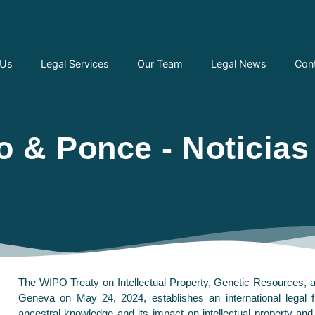
 Us
Legal Services
Our Team
Legal News
Con
 & Ponce - Noticias
The WIPO Treaty on Intellectual Property, Genetic Resources, a
Geneva on May 24, 2024, establishes an international legal f
ancestral knowledge and its impact on intellectual property an