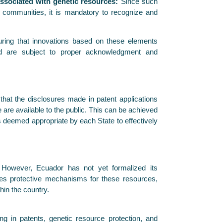
associated with genetic resources:
Since such
c communities, it is mandatory to recognize and
ring that innovations based on these elements
nd are subject to proper acknowledgment and
hat the disclosures made in patent applications
are available to the public. This can be achieved
s deemed appropriate by each State to effectively
. However, Ecuador has not yet formalized its
des protective mechanisms for these resources,
hin the country.
ng in patents, genetic resource protection, and