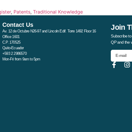
ister
,
Patents
,
Traditional Knowledge
Contact Us
Join T
Av. 12 de Octubre N26-97 and Lincoln Edif. Torre 1492 Floor 16
Subscribe to
Office 1601
QP and the 
C.P. 170525
Quito-Ecuador
+593 2 2986570
Mon-Fri from 9am to 5pm