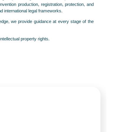
ention production, registration, protection, and
nd international legal frameworks.
wledge, we provide guidance at every stage of the
tellectual property rights.