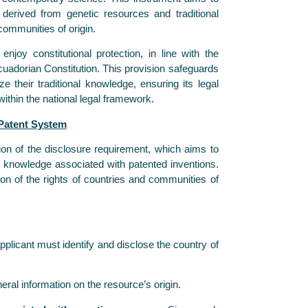
 derived from genetic resources and traditional
ommunities of origin.
njoy constitutional protection, in line with the
cuadorian Constitution. This provision safeguards
e their traditional knowledge, ensuring its legal
within the national legal framework.
 Patent System
tion of the disclosure requirement, which aims to
al knowledge associated with patented inventions.
n of the rights of countries and communities of
plicant must identify and disclose the country of
eral information on the resource’s origin.