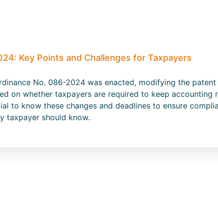
024: Key Points and Challenges for Taxpayers
dinance No. 086-2024 was enacted, modifying the patent ta
ased on whether taxpayers are required to keep accounting 
ntial to know these changes and deadlines to ensure compli
ery taxpayer should know.