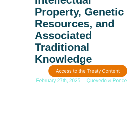
Property, Genetic
Resources, and
Associated
Traditional
Knowledge
Access to the Treaty Content
February 27th, 2025
Quevedo & Ponce