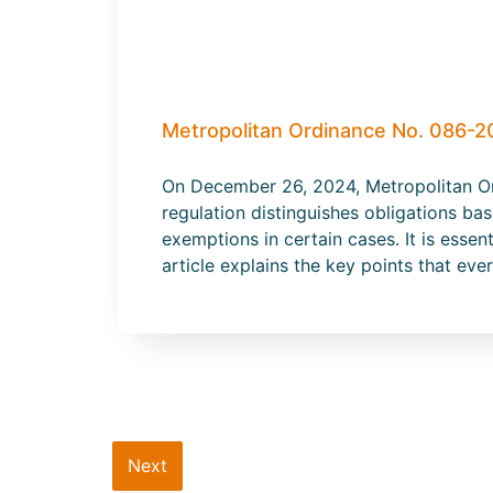
Metropolitan Ordinance No. 086-2
On December 26, 2024, Metropolitan Or
regulation distinguishes obligations b
exemptions in certain cases. It is esse
article explains the key points that ev
Next