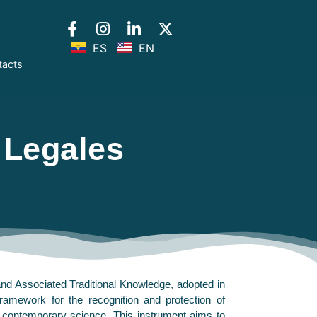
ES
EN
tacts
 Legales
nd Associated Traditional Knowledge, adopted in
ramework for the recognition and protection of
d contemporary science. This instrument aims to