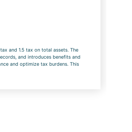
x and 1.5 tax on total assets. The
records, and introduces benefits and
ance and optimize tax burdens. This