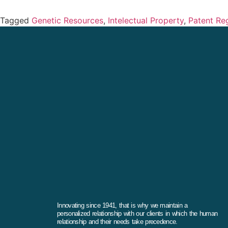
Tagged
Genetic Resources
,
Intelectual Property
,
Patent Reg
Innovating since 1941, that is why we maintain a
personalized relationship with our clients in which the human
relationship and their needs take precedence.