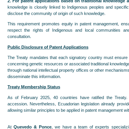
2. For patent applications based on traditional knowledge 
knowledge is closely linked to Indigenous peoples and specifi
disclose the community of origin of such knowledge.
This requirement promotes equity in patent management, ensu
respect the rights of Indigenous and local communities a
consultation.
Public Disclosure of Patent Applications
The Treaty mandates that each signatory country must ensure t
concerning genetic resources or associated traditional knowledge 
through national intellectual property offices or other mechanism
disseminate this information.
Treaty Membership Status
As of February 2025, 40 countries have ratified the Treaty
accession. Nevertheless, Ecuadorian legislation already provi
allowing similar principles to be applied in patent management wit
At
Quevedo & Ponce
, we have a team of experts specializi