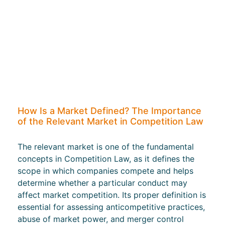
How Is a Market Defined? The Importance
of the Relevant Market in Competition Law
The relevant market is one of the fundamental
concepts in Competition Law, as it defines the
scope in which companies compete and helps
determine whether a particular conduct may
affect market competition. Its proper definition is
essential for assessing anticompetitive practices,
abuse of market power, and merger control