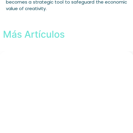
becomes a strategic tool to safeguard the economic
value of creativity.
Más Artículos