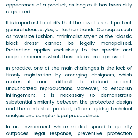
appearance of a product, as long as it has been duly
registered.
It is important to clarify that the law does not protect
general ideas, styles, or fashion trends. Concepts such
as “oversize fashion,” “minimalist style,” or the “classic
black dress” cannot be legally monopolized.
Protection applies exclusively to the specific and
original manner in which those ideas are expressed.
In practice, one of the main challenges is the lack of
timely registration by emerging designers, which
makes it more difficult to defend against
unauthorized reproductions. Moreover, to establish
infringement, it is necessary to demonstrate
substantial similarity between the protected design
and the contested product, often requiring technical
analysis and complex legal proceedings.
In an environment where market speed frequently
outpaces legal response, preventive protection