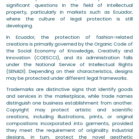
significant questions in the field of intellectual
property, particularly in markets such as Ecuador,
where the culture of legal protection is still
developing.
In Ecuador, the protection of fashion-related
creations is primarily governed by the Organic Code of
the Social Economy of Knowledge, Creativity and
Innovation (COESCCI), and its administration falls
under the National Service of Intellectual Rights
(SENADI). Depending on their characteristics, designs
may be protected under different legal frameworks.
Trademarks are distinctive signs that identify goods
and services in the marketplace, while trade names
distinguish one business establishment from another.
Copyright may protect artistic and scientific
creations, including illustrations, prints, or original
compositions incorporated into garments, provided
they meet the requirement of originality. Industrial
designs, in turn, protect the novel aesthetic