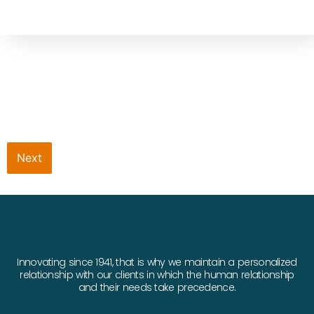
Next
Innovating since 1941, that is why we maintain a personalized
relationship with our clients in which the human relationship
and their needs take precedence.