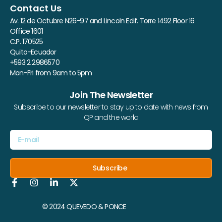
Contact Us
Av. 12 de Octubre N26-97 and Lincoln Edif. Torre 1492 Floor 16
Office 1601
C.P. 170525
Quito-Ecuador
+593 2 2986570
Mon-Fri from 9am to 5pm
Join The Newsletter
Subscribe to our newsletter to stay up to date with news from
QP and the world
Subscribe
© 2024 QUEVEDO & PONCE