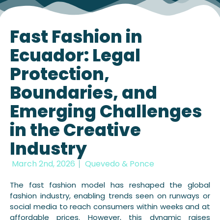
Fast Fashion in
Ecuador: Legal
Protection,
Boundaries, and
Emerging Challenges
in the Creative
Industry
March 2nd, 2026
Quevedo & Ponce
The fast fashion model has reshaped the global
fashion industry, enabling trends seen on runways or
social media to reach consumers within weeks and at
affordable prices. However, this dynamic raises