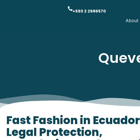
+593 2 2986570
About
Queve
Fast Fashion in Ecuador
Legal Protection,