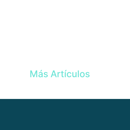
Más Artículos