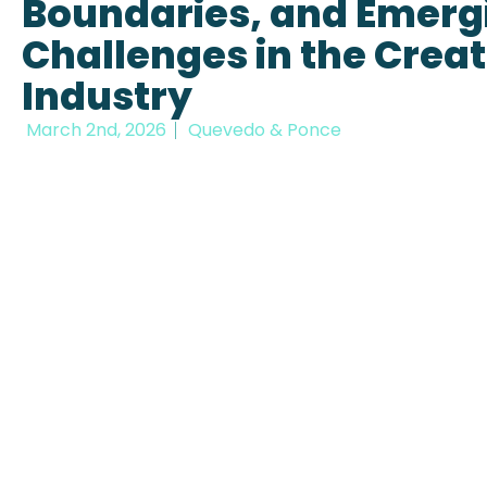
Boundaries, and Emerg
Challenges in the Creat
Industry
March 2nd, 2026
Quevedo & Ponce