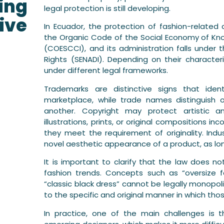
ing
legal protection is still developing.
ive
In Ecuador, the protection of fashion-related 
the Organic Code of the Social Economy of Kno
(COESCCI), and its administration falls under t
Rights (SENADI). Depending on their characte
under different legal frameworks.
Trademarks are distinctive signs that iden
marketplace, while trade names distinguish 
another. Copyright may protect artistic and
illustrations, prints, or original compositions i
they meet the requirement of originality. Indus
novel aesthetic appearance of a product, as lon
It is important to clarify that the law does no
fashion trends. Concepts such as “oversize fas
“classic black dress” cannot be legally monopoli
to the specific and original manner in which tho
In practice, one of the main challenges is t