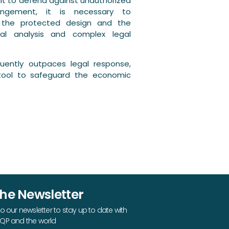
ult to defend against unauthorized
fringement, it is necessary to
n the protected design and the
cal analysis and complex legal
ently outpaces legal response,
tool to safeguard the economic
The Newsletter
o our newsletter to stay up to date with
QP and the world