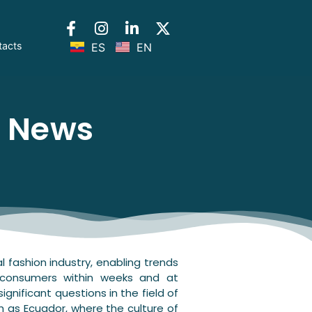
tacts
ES
EN
l News
 fashion industry, enabling trends
 consumers within weeks and at
ignificant questions in the field of
ch as Ecuador, where the culture of