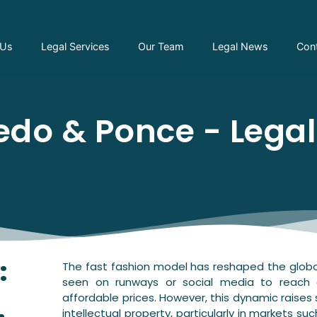
 Us
Legal Services
Our Team
Legal News
Con
do & Ponce - Lega
:
The fast fashion model has reshaped the global
seen on runways or social media to reach
affordable prices. However, this dynamic raises s
intellectual property, particularly in markets su