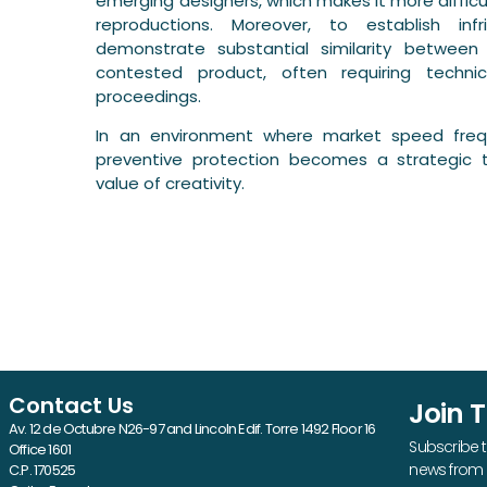
emerging designers, which makes it more diffic
reproductions. Moreover, to establish in
demonstrate substantial similarity betwee
contested product, often requiring techni
proceedings.
In an environment where market speed frequ
preventive protection becomes a strategic 
value of creativity.
Contact Us
Join 
Av. 12 de Octubre N26-97 and Lincoln Edif. Torre 1492 Floor 16
Subscribe t
Office 1601
news from 
C.P. 170525