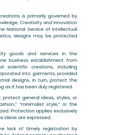
creations is primarily governed by
wledge, Creativity and Innovation
he National Service of Intellectual
ristics, designs may be protected
tify goods and services in the
one business establishment from
 scientific creations, including
ncorporated into garments, provided
trial designs, in turn, protect the
g as it has been duly registered.
t protect general ideas, styles, or
hion,” “minimalist style,” or the
zed. Protection applies exclusively
se ideas are expressed.
he lack of timely registration by