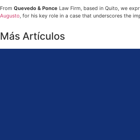
From
Quevedo & Ponce
Law Firm, based in Quito, we expr
Augusto
, for his key role in a case that underscores the i
Más Artículos