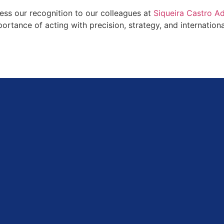
ess our recognition to our colleagues at
Siqueira Castro 
mportance of acting with precision, strategy, and internatio