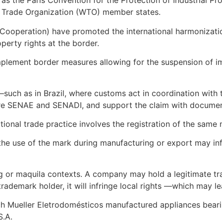
ch as the Paris Convention for the Protection of Industrial
rld Trade Organization (WTO) member states.
Cooperation) have promoted the international harmonizatio
perty rights at the border.
mplement border measures allowing for the suspension of im
l —such as in Brazil, where customs act in coordination with
before SENAE and SENADI, and support the claim with docume
nal trade practice involves the registration of the same m
y, the use of the mark during manufacturing or export may in
ing or maquila contexts. A company may hold a legitimate tra
 trademark holder, it will infringe local rights —which may 
ich Mueller Eletrodomésticos manufactured appliances bearin
S.A.