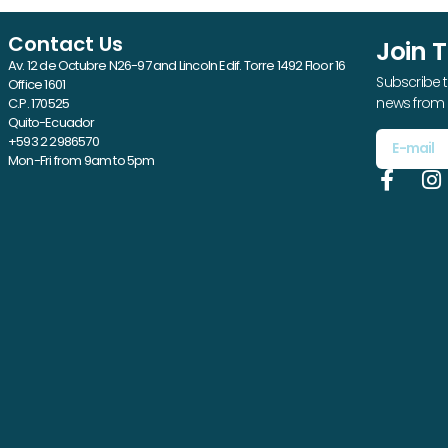
Contact Us
Join 
Av. 12 de Octubre N26-97 and Lincoln Edif. Torre 1492 Floor 16
Subscribe t
Office 1601
news from 
C.P. 170525
Quito-Ecuador
+593 2 2986570
Mon-Fri from 9am to 5pm