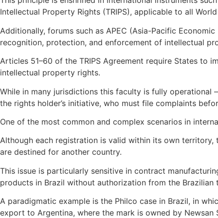
This principle is enshrined in international instruments su
Intellectual Property Rights (TRIPS), applicable to all Wo
Additionally, forums such as APEC (Asia-Pacific Economic 
recognition, protection, and enforcement of intellectual pro
Articles 51–60 of the TRIPS Agreement require States to i
intellectual property rights.
While in many jurisdictions this faculty is fully operationa
the rights holder’s initiative, who must file complaints 
One of the most common and complex scenarios in internatio
Although each registration is valid within its own territor
are destined for another country.
This issue is particularly sensitive in contract manufactur
products in Brazil without authorization from the Brazilian
A paradigmatic example is the Philco case in Brazil, in wh
export to Argentina, where the mark is owned by Newsan 