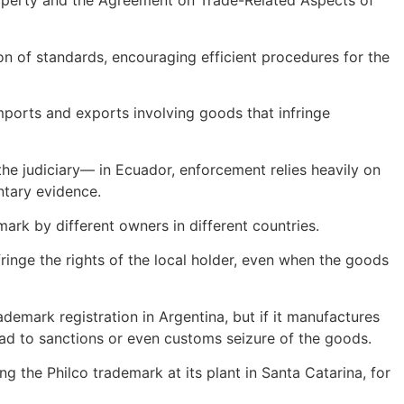
 Property and the Agreement on Trade-Related Aspects of
n of standards, encouraging efficient procedures for the
ports and exports involving goods that infringe
 the judiciary— in Ecuador, enforcement relies heavily on
ntary evidence.
ark by different owners in different countries.
fringe the rights of the local holder, even when the goods
demark registration in Argentina, but if it manufactures
lead to sanctions or even customs seizure of the goods.
g the Philco trademark at its plant in Santa Catarina, for