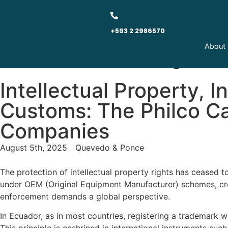
+593 2 2986570
About
Quevedo & Ponce - Legal Ne
Intellectual Property, 
Customs: The Philco Ca
Companies
August 5th, 2025
Quevedo & Ponce
The protection of intellectual property rights has ceased 
under OEM (Original Equipment Manufacturer) schemes, cross-
enforcement demands a global perspective.
In Ecuador, as in most countries, registering a trademark w