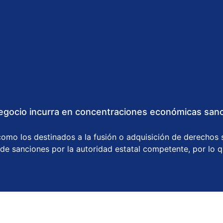
gocio incurra en concentraciones económicas sanci
omo los destinados a la fusión o adquisición de derechos s
 de sanciones por la autoridad estatal competente, por lo 