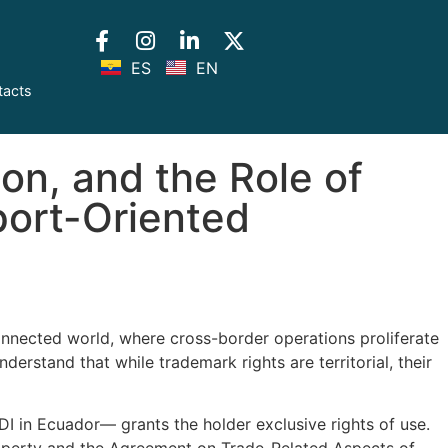
ES
EN
tacts
ion, and the Role of
port-Oriented
connected world, where cross-border operations proliferate
erstand that while trademark rights are territorial, their
DI in Ecuador— grants the holder exclusive rights of use.