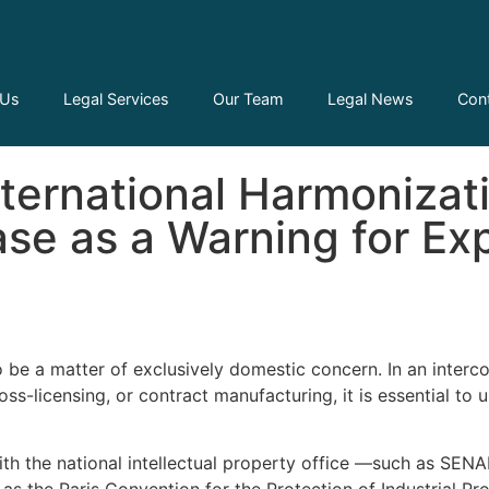
 Us
Legal Services
Our Team
Legal News
Con
ws
International Harmonizat
se as a Warning for Ex
to be a matter of exclusively domestic concern. In an inter
licensing, or contract manufacturing, it is essential to und
ith the national intellectual property office —such as SENA