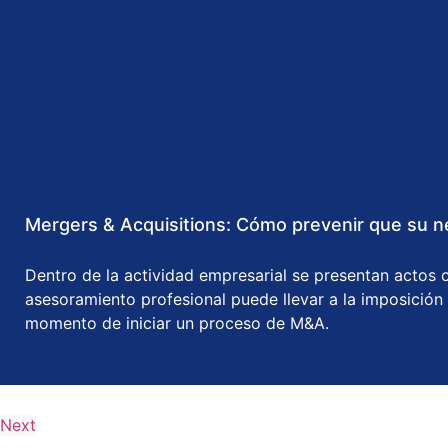
Mergers & Acquisitions: Cómo prevenir que su ne
Dentro de la actividad empresarial se presentan actos c
asesoramiento profesional puede llevar a la imposición
momento de iniciar un proceso de M&A.
Next