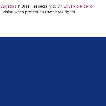
Advogados
in Brazil, especially to
Dr. Eduardo Ribeiro
nal vision when protecting trademark rights.