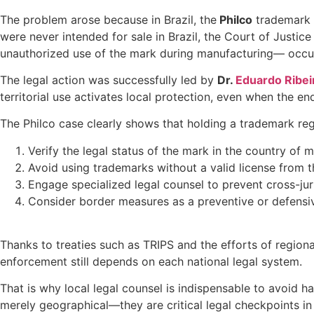
The problem arose because in Brazil, the
Philco
trademark i
were never intended for sale in Brazil, the Court of Justice
unauthorized use of the mark during manufacturing— occurr
The legal action was successfully led by
Dr.
Eduardo Ribei
territorial use activates local protection, even when the e
The Philco case clearly shows that holding a trademark regi
Verify the legal status of the mark in the country of m
Avoid using trademarks without a valid license from th
Engage specialized legal counsel to prevent cross-juri
Consider border measures as a preventive or defensiv
Thanks to treaties such as TRIPS and the efforts of region
enforcement still depends on each national legal system.
That is why local legal counsel is indispensable to avoid ha
merely geographical—they are critical legal checkpoints in 