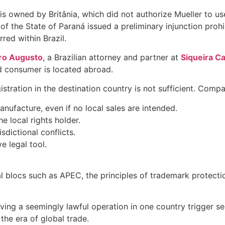
s owned by Britânia, which did not authorize Mueller to use
 of the State of Paraná issued a preliminary injunction prohi
ed within Brazil.
ro Augusto
, a Brazilian attorney and partner at
Siqueira C
nd consumer is located abroad.
stration in the destination country is not sufficient. Comp
anufacture, even if no local sales are intended.
e local rights holder.
sdictional conflicts.
e legal tool.
al blocs such as APEC, the principles of trademark protecti
ving a seemingly lawful operation in one country trigger ser
the era of global trade.