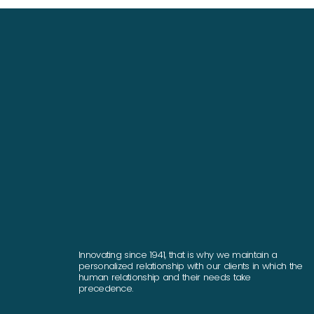
Innovating since 1941, that is why we maintain a
personalized relationship with our clients in which the
human relationship and their needs take
precedence.