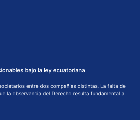
onables bajo la ley ecuatoriana
ocietarios entre dos compañías distintas. La falta de
que la observancia del Derecho resulta fundamental al