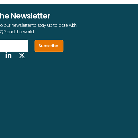
The Newsletter
o our newsletter to stay up to date with
QP and the world
Subscribe