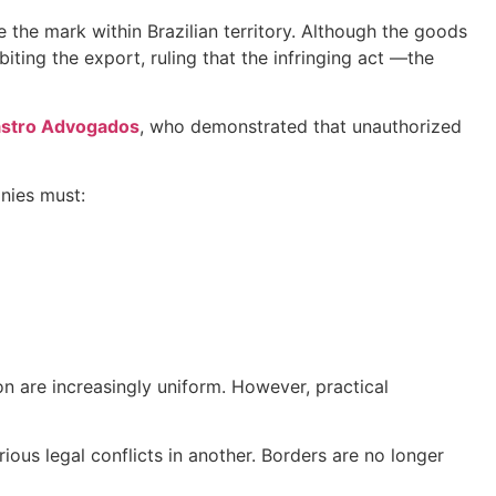
 the mark within Brazilian territory. Although the goods
biting the export, ruling that the infringing act —the
astro Advogados
, who demonstrated that unauthorized
anies must:
on are increasingly uniform. However, practical
ious legal conflicts in another. Borders are no longer