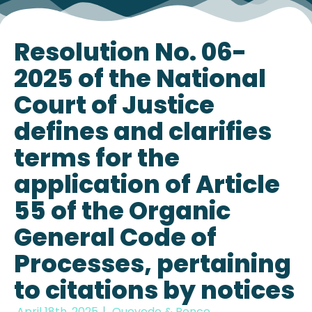
Resolution No. 06-
2025 of the National
Court of Justice
defines and clarifies
terms for the
application of Article
55 of the Organic
General Code of
Processes, pertaining
to citations by notices
April 18th, 2025
Quevedo & Ponce