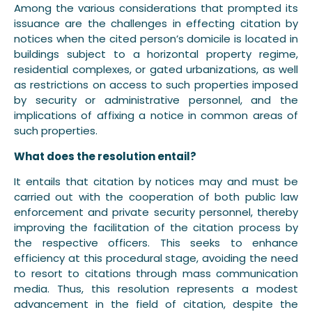
Among the various considerations that prompted its
issuance are the challenges in effecting citation by
notices when the cited person’s domicile is located in
buildings subject to a horizontal property regime,
residential complexes, or gated urbanizations, as well
as restrictions on access to such properties imposed
by security or administrative personnel, and the
implications of affixing a notice in common areas of
such properties.
What does the resolution entail?
It entails that citation by notices may and must be
carried out with the cooperation of both public law
enforcement and private security personnel, thereby
improving the facilitation of the citation process by
the respective officers. This seeks to enhance
efficiency at this procedural stage, avoiding the need
to resort to citations through mass communication
media. Thus, this resolution represents a modest
advancement in the field of citation, despite the