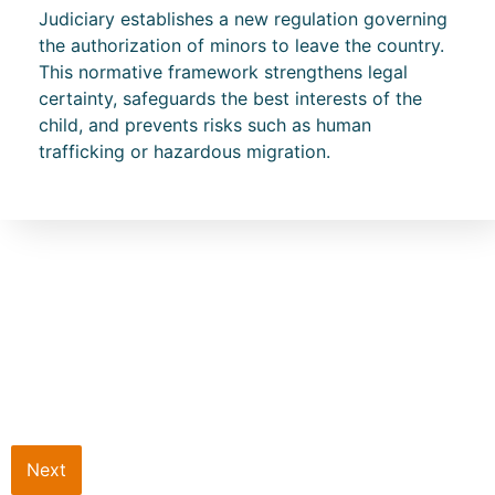
Judiciary establishes a new regulation governing
the authorization of minors to leave the country.
This normative framework strengthens legal
certainty, safeguards the best interests of the
child, and prevents risks such as human
trafficking or hazardous migration.
Next