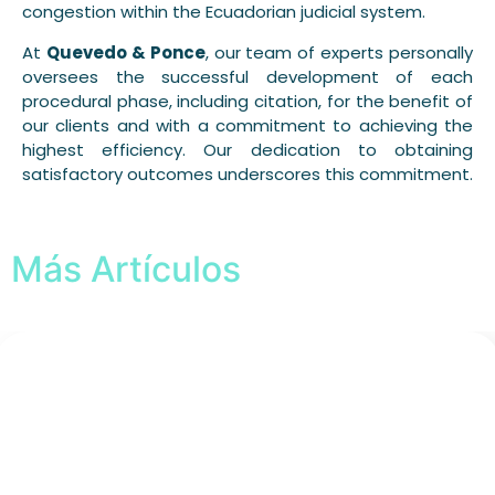
congestion within the Ecuadorian judicial system.
At
Quevedo & Ponce
, our team of experts personally
oversees the successful development of each
procedural phase, including citation, for the benefit of
our clients and with a commitment to achieving the
highest efficiency. Our dedication to obtaining
satisfactory outcomes underscores this commitment.
Más Artículos