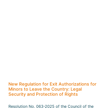
New Regulation for Exit Authorizations for
Minors to Leave the Country: Legal
Security and Protection of Rights
Resolution No. 063-2025 of the Council of the