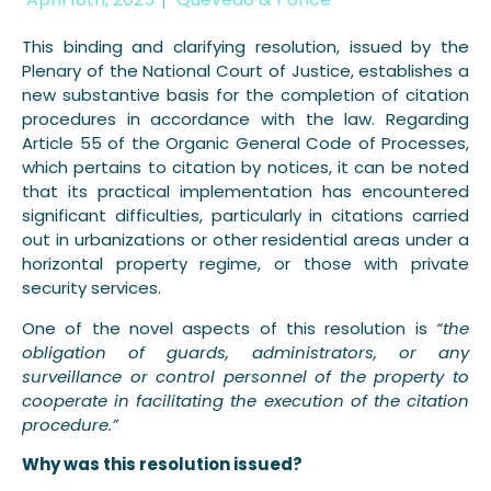
This binding and clarifying resolution, issued by the
Plenary of the National Court of Justice, establishes a
new substantive basis for the completion of citation
procedures in accordance with the law. Regarding
Article 55 of the Organic General Code of Processes,
which pertains to citation by notices, it can be noted
that its practical implementation has encountered
significant difficulties, particularly in citations carried
out in urbanizations or other residential areas under a
horizontal property regime, or those with private
security services.
One of the novel aspects of this resolution is
“the
obligation of guards, administrators, or any
surveillance or control personnel of the property to
cooperate in facilitating the execution of the citation
procedure.”
Why was this resolution issued?