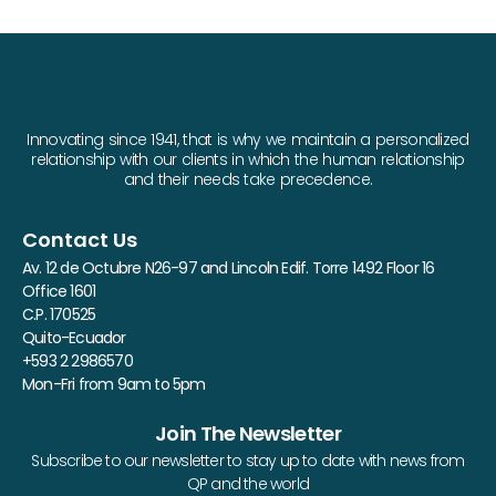
Innovating since 1941, that is why we maintain a personalized
relationship with our clients in which the human relationship
and their needs take precedence.
Contact Us
Av. 12 de Octubre N26-97 and Lincoln Edif. Torre 1492 Floor 16
Office 1601
C.P. 170525
Quito-Ecuador
+593 2 2986570
Mon-Fri from 9am to 5pm
Join The Newsletter
Subscribe to our newsletter to stay up to date with news from
QP and the world