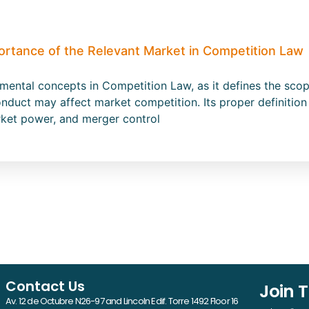
ortance of the Relevant Market in Competition Law
amental concepts in Competition Law, as it defines the s
nduct may affect market competition. Its proper definition 
rket power, and merger control
Contact Us
Join 
Av. 12 de Octubre N26-97 and Lincoln Edif. Torre 1492 Floor 16