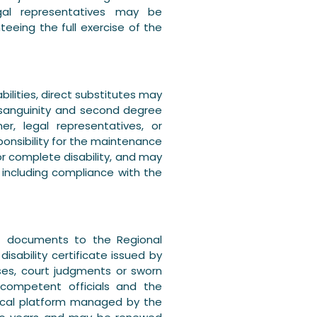
al representatives may be
teeing the full exercise of the
ilities, direct substitutes may
nsanguinity and second degree
r, legal representatives, or
onsibility for the maintenance
or complete disability, and may
 including compliance with the
it documents to the Regional
disability certificate issued by
ases, court judgments or sworn
y competent officials and the
gical platform managed by the