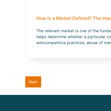
How Is a Market Defined? The Imp
The relevant market is one of the fund
helps determine whether a particular co
anticompetitive practices, abuse of ma
Next