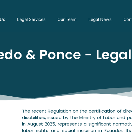
 Us
Legal Services
Our Team
Legal News
Con
do & Ponce - Lega
The recent Regulation on the certification of dire
disabilities, issued by the Ministry of Labor and p
in August 2025, represents a significant normati
labor rights and social inclusion in Ecuador. It