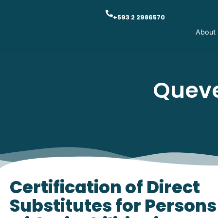
+593 2 2986570
About
Queve
Certification of Direct
Substitutes for Persons