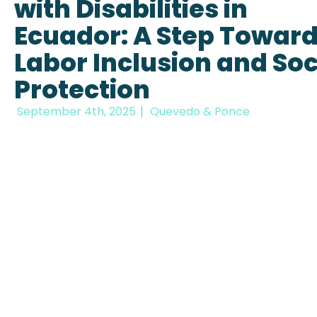
with Disabilities in
Ecuador: A Step Towar
Labor Inclusion and Soc
Protection
September 4th, 2025
Quevedo & Ponce