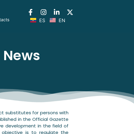
tacts
ES
EN
l News
ct substitutes for persons with
ublished in the Official Gazette
ve development in the field of
s objective is to regulate the