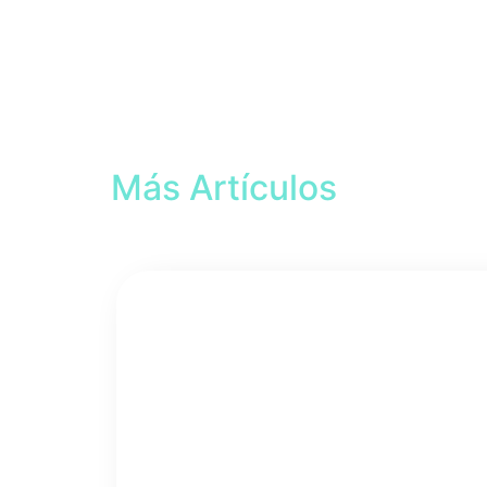
Más Artículos