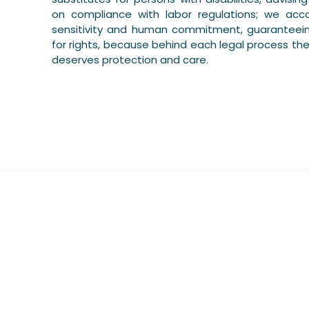
on compliance with labor regulations; we ac
sensitivity and human commitment, guaranteein
for rights, because behind each legal process the
deserves protection and care.