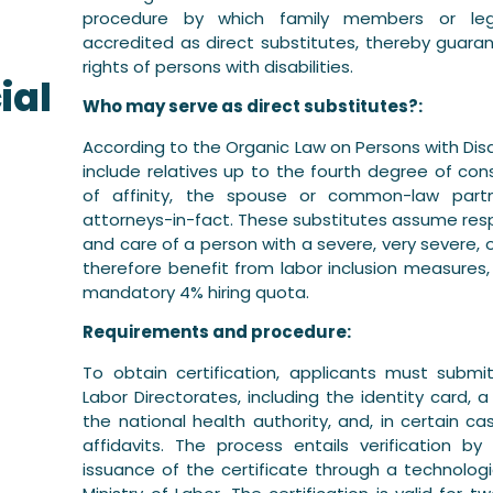
procedure by which family members or leg
d
accredited as direct substitutes, thereby guaran
rights of persons with disabilities.
ial
Who may serve as direct substitutes?:
According to the Organic Law on Persons with Disab
include relatives up to the fourth degree of co
of affinity, the spouse or common-law partne
attorneys-in-fact. These substitutes assume resp
and care of a person with a severe, very severe, 
therefore benefit from labor inclusion measures,
mandatory 4% hiring quota.
Requirements and procedure:
To obtain certification, applicants must subm
Labor Directorates, including the identity card, a 
the national health authority, and, in certain c
affidavits. The process entails verification b
issuance of the certificate through a technolo