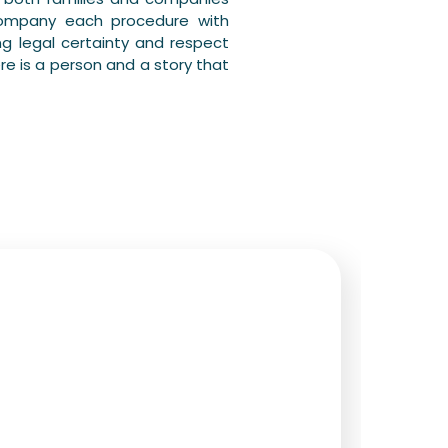
company each procedure with
g legal certainty and respect
re is a person and a story that