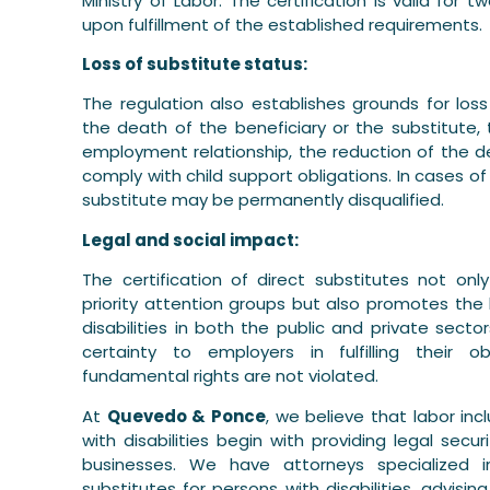
Ministry of Labor. The certification is valid fo
upon fulfillment of the established requirements.
Loss of substitute status:
The regulation also establishes grounds for loss
the death of the beneficiary or the substitute, 
employment relationship, the reduction of the degr
comply with child support obligations. In cases of
substitute may be permanently disqualified.
Legal and social impact:
The certification of direct substitutes not onl
priority attention groups but also promotes the 
disabilities in both the public and private sectors
certainty to employers in fulfilling their 
fundamental rights are not violated.
At
Quevedo & Ponce
, we believe that labor in
with disabilities begin with providing legal secu
businesses. We have attorneys specialized in
substitutes for persons with disabilities, advis