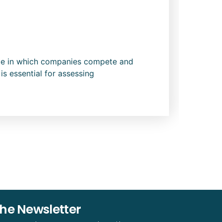
cope in which companies compete and
is essential for assessing
The Newsletter