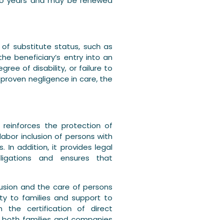
r two years and may be renewed
 of substitute status, such as
the beneficiary’s entry into an
ee of disability, or failure to
 proven negligence in care, the
y reinforces the protection of
labor inclusion of persons with
. In addition, it provides legal
obligations and ensures that
clusion and the care of persons
rity to families and support to
 the certification of direct
ing both families and companies