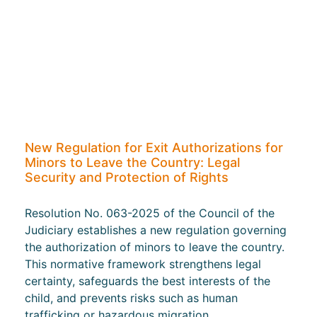
New Regulation for Exit Authorizations for
Minors to Leave the Country: Legal
Security and Protection of Rights
Resolution No. 063-2025 of the Council of the
Judiciary establishes a new regulation governing
the authorization of minors to leave the country.
This normative framework strengthens legal
certainty, safeguards the best interests of the
child, and prevents risks such as human
trafficking or hazardous migration.