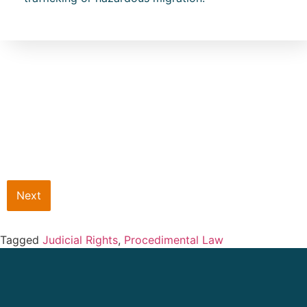
Next
Tagged
Judicial Rights
,
Procedimental Law