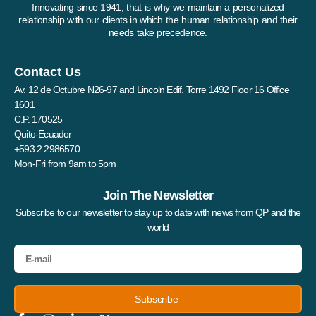
Innovating since 1941, that is why we maintain a personalized
relationship with our clients in which the human relationship and their
needs take precedence.
Contact Us
Av. 12 de Octubre N26-97 and Lincoln Edif. Torre 1492 Floor 16 Office
1601
C.P. 170525
Quito-Ecuador
+593 2 2986570
Mon-Fri from 9am to 5pm
Join The Newsletter
Subscribe to our newsletter to stay up to date with news from QP and the
world
Subscribe