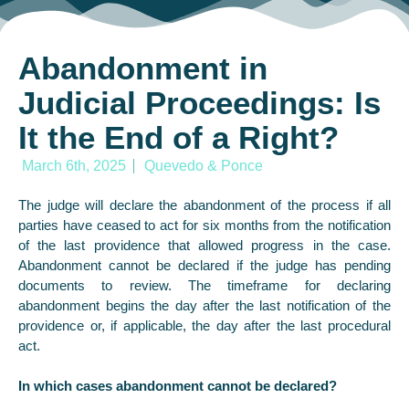
Abandonment in
Judicial Proceedings: Is
It the End of a Right?
March 6th, 2025
Quevedo & Ponce
The judge will declare the abandonment of the process if all
parties have ceased to act for six months from the notification
of the last providence that allowed progress in the case.
Abandonment cannot be declared if the judge has pending
documents to review. The timeframe for declaring
abandonment begins the day after the last notification of the
providence or, if applicable, the day after the last procedural
act.
In which cases abandonment cannot be declared?