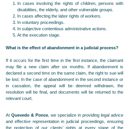
In cases involving the rights of children, persons with
disabilities, the elderly, and other vulnerable groups.
In cases affecting the labor rights of workers.
In voluntary proceedings.
In subjective contentious administrative actions.
At the execution stage.
What is the effect of abandonment in a judicial process?
If it occurs for the first time in the first instance, the claimant
may file a new claim after six months. If abandonment is
declared a second time on the same claim, the right to sue will
be lost. In the case of abandonment in the second instance or
in cassation, the appeal will be deemed withdrawn, the
resolution will be final, and documents will be returned to the
relevant court.
At
Quevedo & Ponce
, we specialize in providing legal advice
and effective representation in judicial proceedings, ensuring
the protection of our clients’ rights at every stage of the