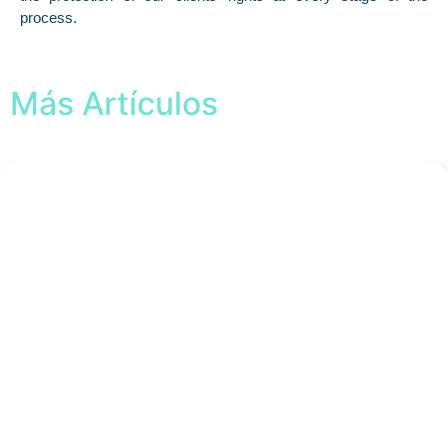
process.
Más Artículos